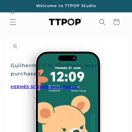
Skip to
Welcome to TTPOP Studio
content
Cart
Skip to
product
information
Guilherme T. in São Paulo, Brazil
purchased
HERMÈS SCHEME WALLPAPER