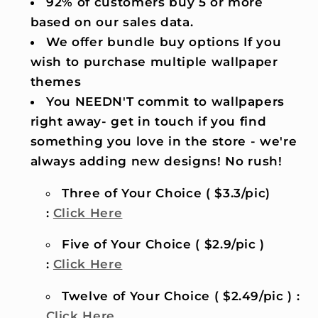
92% of customers buy 5 or more
based on our sales data.
We offer bundle buy options If you
wish to purchase multiple wallpaper
themes
You NEEDN'T commit to wallpapers
right away- get in touch if you find
something you love in the store - we're
always adding new designs! No rush!
Three of Your Choice ( $3.3/pic)
:
Click Here
Five of Your Choice ( $2.9/pic )
:
Click Here
Twelve of Your Choice ( $2.49/pic ) :
Click Here