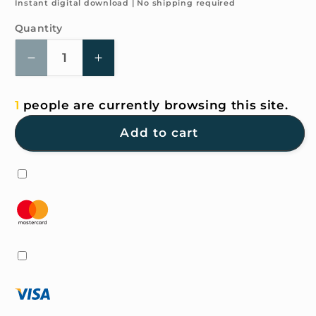
price
Instant digital download | No shipping required
Quantity
Quantity
Decrease
Increase
quantity
quantity
for
for
1
people are currently browsing this site.
4K
4K
HD
HD
Add to cart
Wallpaper
Wallpaper
-
-
Green
Green
Bear
Bear
for
for
iPhone
iPhone
and
and
Android
Android