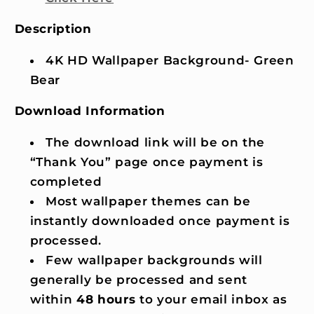
Description
4K HD Wallpaper Background- Green
Bear
Download Information
The download link will be on the
“Thank You” page once payment is
completed
Most wallpaper themes can be
instantly downloaded once payment is
processed.
Few wallpaper backgrounds will
generally be processed and sent
within
48 hours
to your email inbox as