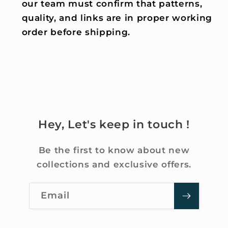
our team must confirm that patterns,
quality, and links are in proper working
order before shipping.
Hey, Let's keep in touch !
Be the first to know about new
collections and exclusive offers.
Email