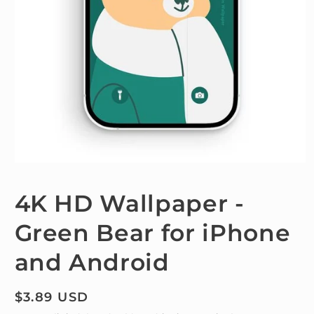
Open
media
1
4K HD Wallpaper -
in
modal
Green Bear for iPhone
and Android
Regular
$3.89 USD