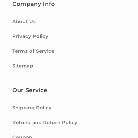
Company Info
About Us
Privacy Policy
Terms of Service
Sitemap
Our Service
Shipping Policy
Refund and Return Policy
Coupon