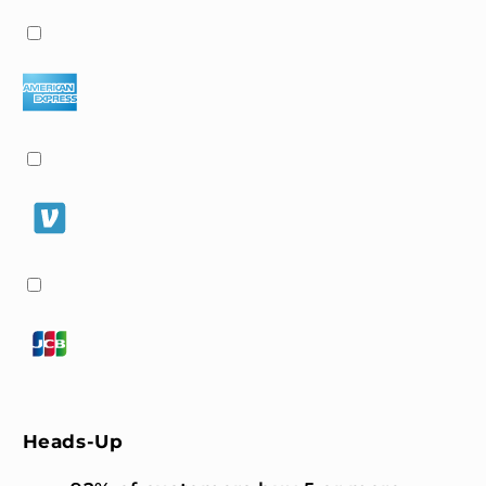
Heads-Up