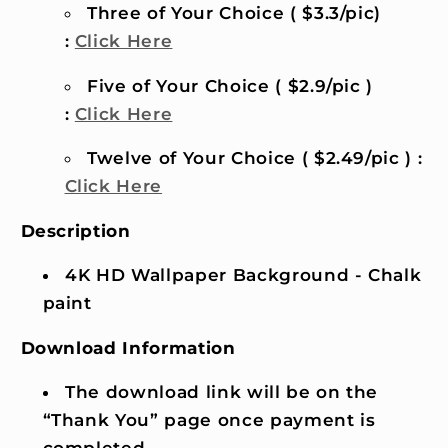
Three of Your Choice ( $3.3/pic)
:
Click Here
Five of Your Choice ( $2.9/pic )
:
Click Here
Twelve of Your Choice ( $2.49/pic ) :
Click Here
Description
4K HD Wallpaper Background - Chalk
paint
Download Information
The download link will be on the
“Thank You” page once payment is