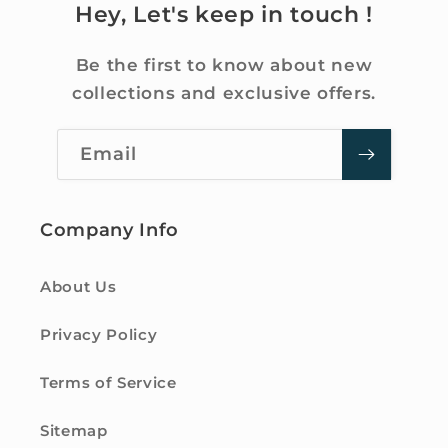
Hey, Let's keep in touch !
Be the first to know about new
collections and exclusive offers.
Email
Company Info
About Us
Privacy Policy
Terms of Service
Sitemap