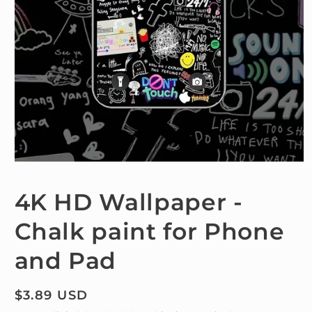
Open
media
1
4K HD Wallpaper -
in
modal
Chalk paint for Phone
and Pad
Regular
$3.89 USD