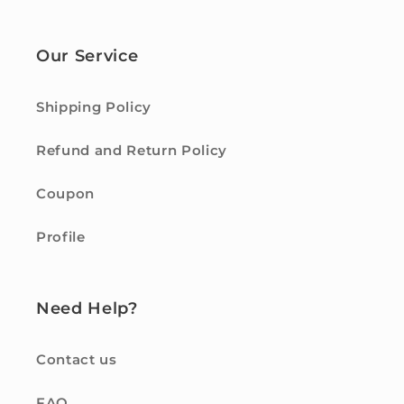
Our Service
Shipping Policy
Refund and Return Policy
Coupon
Profile
Need Help?
Contact us
FAQ