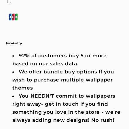
Heads-Up
92% of customers buy 5 or more
based on our sales data.
We offer bundle buy options If you
wish to purchase multiple wallpaper
themes
You NEEDN'T commit to wallpapers
right away- get in touch if you find
something you love in the store - we're
always adding new designs! No rush!