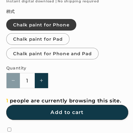
price
Instant digital download | No shipping required
样式
Chalk paint for Phone
Chalk paint for Pad
Chalk paint for Phone and Pad
Quantity
Quantity
Decrease
Increase
quantity
quantity
for
for
1
people are currently browsing this site.
4K
4K
HD
HD
Add to cart
Wallpaper
Wallpaper
-
-
Chalk
Chalk