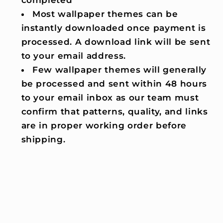
completed
Most wallpaper themes can be
instantly downloaded once payment is
processed. A download link will be sent
to your email address.
Few wallpaper themes will generally
be processed and sent within 48 hours
to your email inbox as our team must
confirm that patterns, quality, and links
are in proper working order before
shipping.