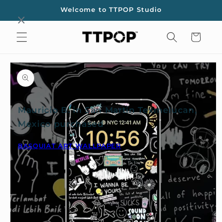
Skip to
Welcome to TTPOP Studio
content
Cart
Skip to
product
information
Mauricio B. in San Martin Texmelucan,
Mexico purchased
BASQUIAT ART WALLPAPER