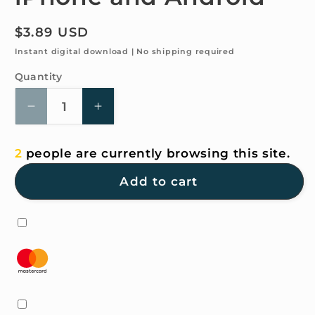
Regular
$3.89 USD
price
Instant digital download | No shipping required
Quantity
Quantity
Decrease
Increase
quantity
quantity
for
for
2
people are currently browsing this site.
4K
4K
HD
HD
Add to cart
Wallpaper
Wallpaper
-
-
Cloudy
Cloudy
to
to
clear
clear
for
for
iPhone
iPhone
and
and