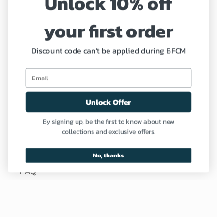
Unlock 10% off
Shipping Policy
your first order
Refund and Return Policy
Discount code can't be applied during BFCM
Coupon
Profile
Unlock Offer
Need Help?
By signing up, be the first to know about new
collections and exclusive offers.
Contact us
No, thanks
FAQ