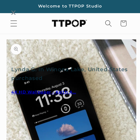
Skip to
Welcome to TTPOP Studio
content
Cart
Skip to
product
information
Lynda G. in Winona Lake, United States
purchased
4K HD Wallpaper - Keith A...