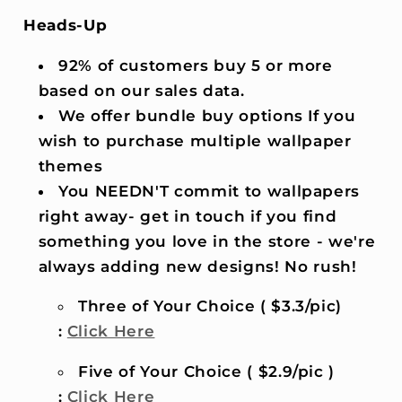
Heads-Up
92% of customers buy 5 or more
based on our sales data.
We offer bundle buy options If you
wish to purchase multiple wallpaper
themes
You NEEDN'T commit to wallpapers
right away- get in touch if you find
something you love in the store - we're
always adding new designs! No rush!
Three of Your Choice ( $3.3/pic)
:
Click Here
Five of Your Choice ( $2.9/pic )
:
Click Here