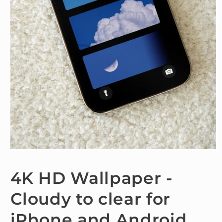
Open
media
1
4K HD Wallpaper -
in
modal
Cloudy to clear for
iPhone and Android