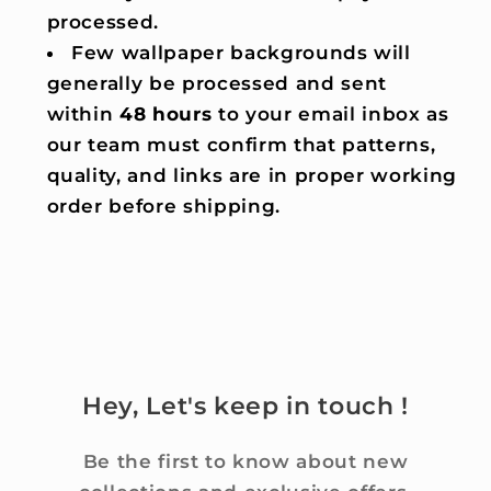
processed.
Few wallpaper backgrounds will
generally be processed and sent
within
48 hours
to your email inbox as
our team must confirm that patterns,
quality, and links are in proper working
order before shipping.
Hey, Let's keep in touch !
Be the first to know about new