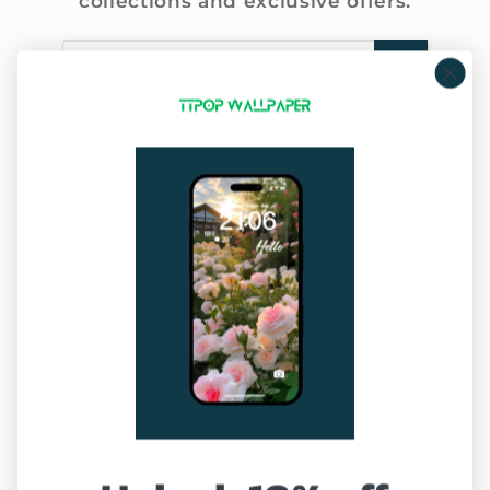
collections and exclusive offers.
Email
Company Info
About Us
Privacy Policy
Terms of Service
Sitemap
Our Service