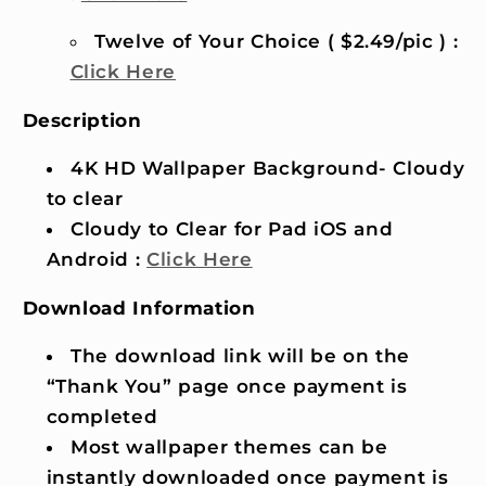
Twelve of Your Choice ( $2.49/pic ) :
Click Here
Description
4K HD Wallpaper Background- Cloudy
to clear
Cloudy to Clear for Pad iOS and
Android :
Click Here
Download Information
The download link will be on the
“Thank You” page once payment is
completed
Most wallpaper themes can be
instantly downloaded once payment is