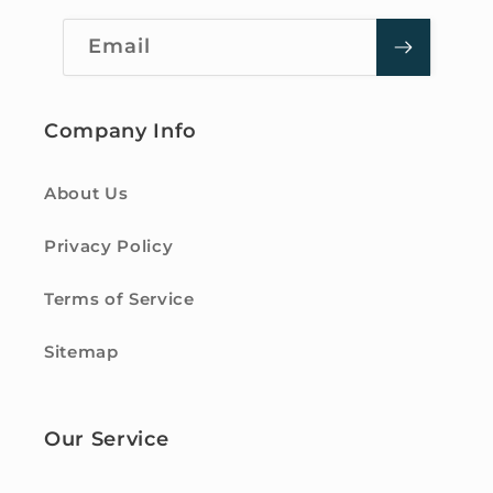
Email
Company Info
About Us
Privacy Policy
Terms of Service
Sitemap
Our Service