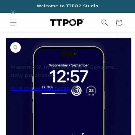
Skip to
Welcome to TTPOP Studio
content
Cart
Skip to
product
information
Massimo V. in Corteolona e Genzone,
Italy purchased
BLUE CREAM WALLPAPER