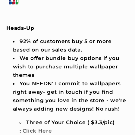
Heads-Up
92% of customers buy 5 or more
based on our sales data.
We offer bundle buy options If you
wish to purchase multiple wallpaper
themes
You NEEDN'T commit to wallpapers
right away- get in touch if you find
something you love in the store - we're
always adding new designs! No rush!
Three of Your Choice ( $3.3/pic)
:
Click Here