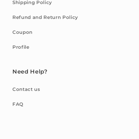
Shipping Policy
Refund and Return Policy
Coupon
Profile
Need Help?
Contact us
FAQ