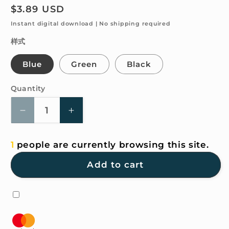
Regular
$3.89 USD
price
Instant digital download | No shipping required
样式
Blue
Green
Black
Quantity
Quantity
Decrease
Increase
quantity
quantity
for
for
1
people are currently browsing this site.
4K
4K
HD
HD
Add to cart
Wallpaper
Wallpaper
-
-
ENERGY=MILK
ENERGY=MILK
x
x
COFFEE²
COFFEE²