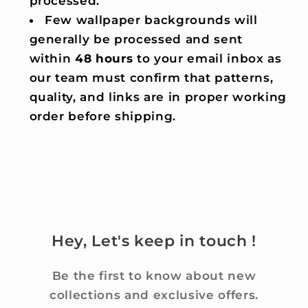
processed.
Few wallpaper backgrounds will
generally be processed and sent
within
48 hours
to your email inbox as
our team must confirm that patterns,
quality, and links are in proper working
order before shipping.
Hey, Let's keep in touch !
Be the first to know about new
collections and exclusive offers.