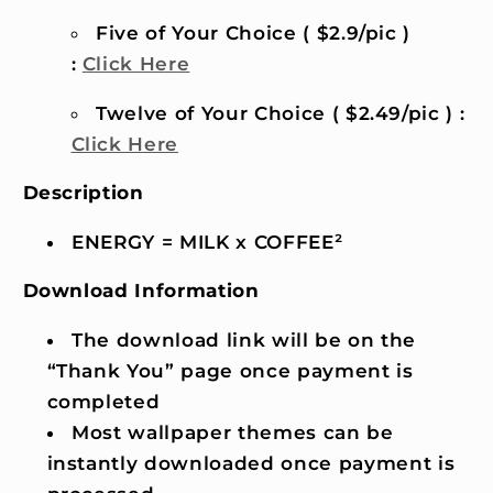
Five of Your Choice ( $2.9/pic )
:
Click Here
Twelve of Your Choice ( $2.49/pic ) :
Click Here
Description
ENERGY = MILK x COFFEE²
Download Information
The download link will be on the
“Thank You” page once payment is
completed
Most wallpaper themes can be
instantly downloaded once payment is