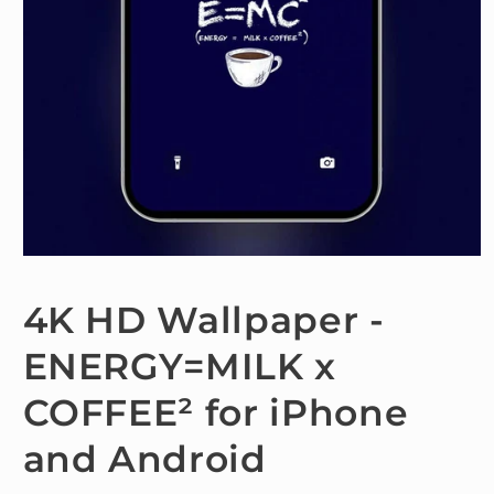
Open
media
1
4K HD Wallpaper -
in
modal
ENERGY=MILK x
COFFEE² for iPhone
and Android