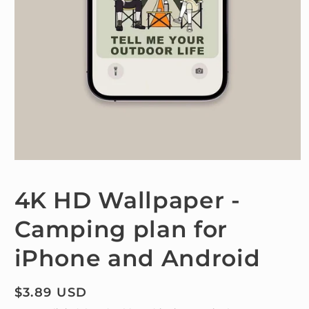
Open
media
1
4K HD Wallpaper -
in
modal
Camping plan for
iPhone and Android
Regular
$3.89 USD