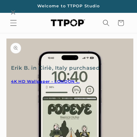
Skip to
Welcome to TTPOP Studio
content
Cart
Skip to
product
information
Erik B. in Ciriè, Italy purchased
4K HD Wallpaper - LONDON ...