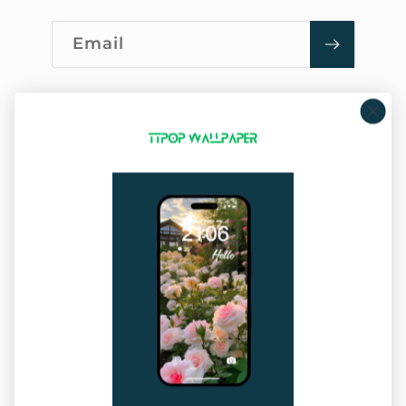
Email
Company Info
About Us
Privacy Policy
Terms of Service
Sitemap
Our Service