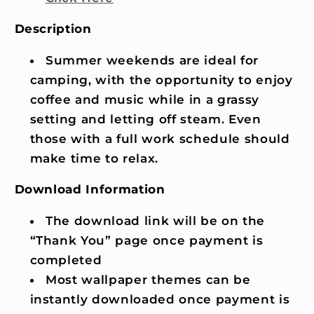
Description
Summer weekends are ideal for
camping, with the opportunity to enjoy
coffee and music while in a grassy
setting and letting off steam. Even
those with a full work schedule should
make time to relax.
Download Information
The download link will be on the
“Thank You” page once payment is
completed
Most wallpaper themes can be
instantly downloaded once payment is