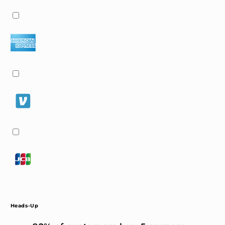
Heads-Up