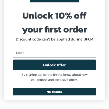
Shipping Policy
Unlock 10% off
Refund and Return Policy
your first order
Coupon
Profile
Discount code can't be applied during BFCM
Need Help?
Unlock Offer
Contact us
By signing up, be the first to know about new
collections and exclusive offers.
FAQ
No, thanks