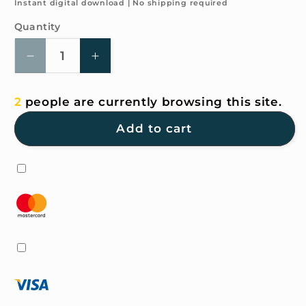
price
Instant digital download | No shipping required
Quantity
Quantity
Decrease
Increase
quantity
quantity
for
for
2
people are currently browsing this site.
4K
4K
HD
HD
Add to cart
Wallpaper
Wallpaper
-
-
Camping
Camping
plan
plan
for
for
iPhone
iPhone
and
and
Android
Android