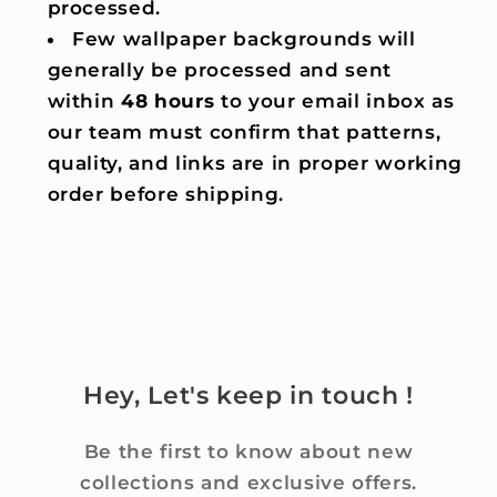
processed.
Few wallpaper backgrounds will
generally be processed and sent
within
48 hours
to your email inbox as
our team must confirm that patterns,
quality, and links are in proper working
order before shipping.
Hey, Let's keep in touch !
Be the first to know about new
collections and exclusive offers.