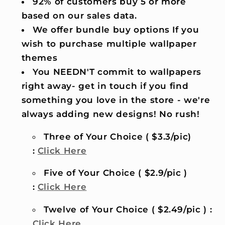
92% of customers buy 5 or more
based on our sales data.
We offer bundle buy options If you
wish to purchase multiple wallpaper
themes
You NEEDN'T commit to wallpapers
right away- get in touch if you find
something you love in the store - we're
always adding new designs! No rush!
Three of Your Choice ( $3.3/pic)
:
Click Here
Five of Your Choice ( $2.9/pic )
:
Click Here
Twelve of Your Choice ( $2.49/pic ) :
Click Here