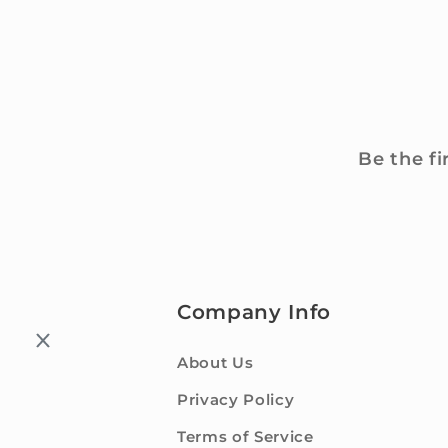
Be the fi
Company Info
About Us
Privacy Policy
Terms of Service