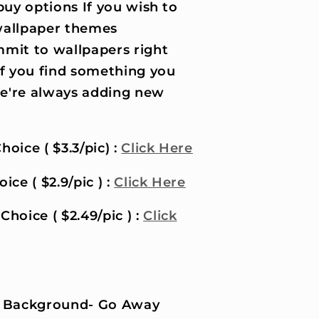
uy options If you wish to
wallpaper themes
it to wallpapers right
if you find something you
 we're always adding new
hoice ( $3.3/pic) :
Click Here
ice ( $2.9/pic ) :
Click Here
Choice ( $2.49/pic ) :
Click
 Background- Go Away