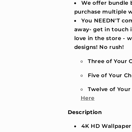
We offer bundle b
purchase multiple 
You NEEDN'T comm
away- get in touch 
love in the store -
designs! No rush!
Three of Your C
Five of Your Cho
Twelve of Your 
Here
Description
4K HD Wallpaper