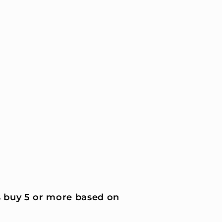
 buy 5 or more based on