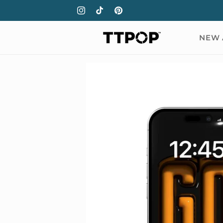
Skip to
Instagram
TikTok
Pinterest
content
NEW 
Skip to
product
information