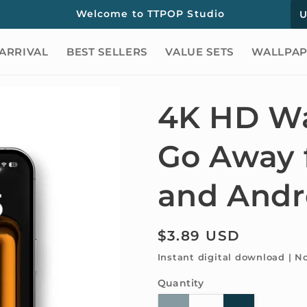
C
Welcome to TTPOP Studio
o
ARRIVAL
BEST SELLERS
VALUE SETS
WALLPAP
u
n
t
4K HD Wa
r
Go Away 
y
/
and Andr
r
e
Regular
$3.89 USD
g
price
Instant digital download | N
i
Quantity
Quantity
o