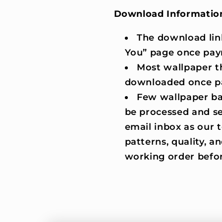
Download Informatio
The download lin
You” page once pay
Most wallpaper t
downloaded once p
Few wallpaper ba
be processed and se
email inbox as our
patterns, quality, an
working order befor