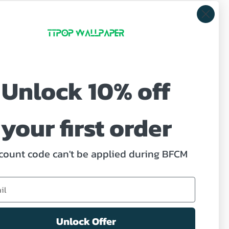
Unlock 10% off
ve offers.
your first order
count code can't be applied during BFCM
ed Help?
act us
Unlock Offer