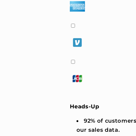
Heads-Up
92% of customers
our sales data.