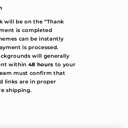
n
k will be on the “Thank
ment is completed
hemes can be instantly
ayment is processed.
ckgrounds will generally
nt within
48 hours
to your
 team must confirm that
d links are in proper
e shipping.