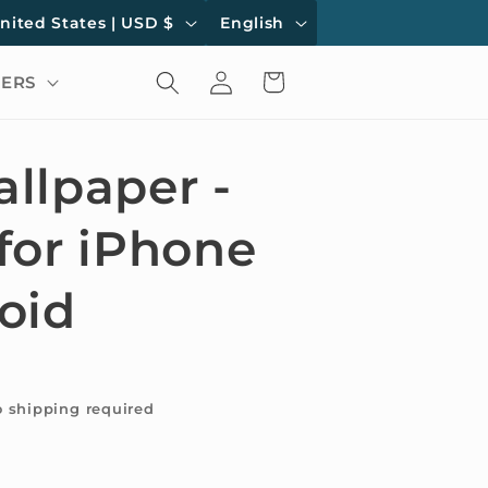
L
United States | USD $
English
a
Log
Cart
ERS
n
in
g
u
llpaper -
a
for iPhone
g
e
oid
o shipping required