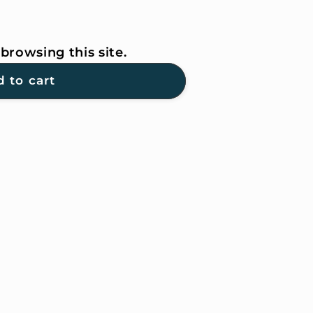
browsing this site.
 to cart