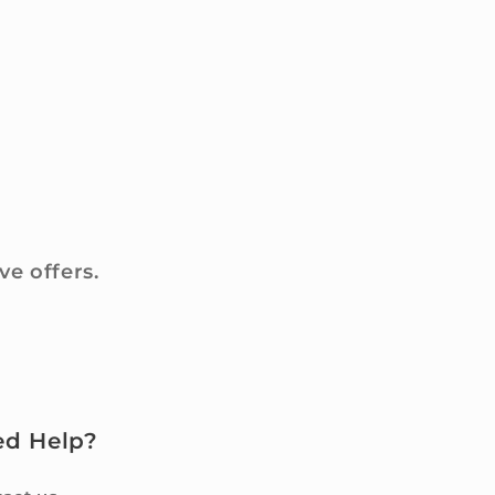
ve offers.
ed Help?