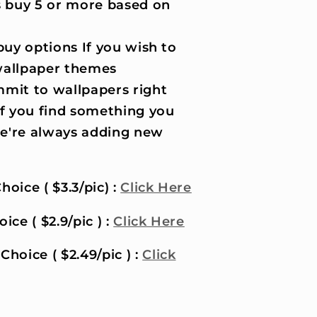
 buy 5 or more based on
uy options If you wish to
wallpaper themes
it to wallpapers right
if you find something you
 we're always adding new
hoice ( $3.3/pic) :
Click Here
ice ( $2.9/pic ) :
Click Here
Choice ( $2.49/pic ) :
Click