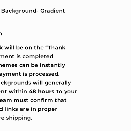
 Background- Gradient
n
k will be on the “Thank
ment is completed
hemes can be instantly
ayment is processed.
ckgrounds will generally
nt within
48 hours
to your
 team must confirm that
d links are in proper
e shipping.