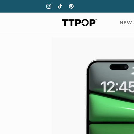
Skip to
Instagram
TikTok
Pinterest
content
NEW 
Skip to
product
information