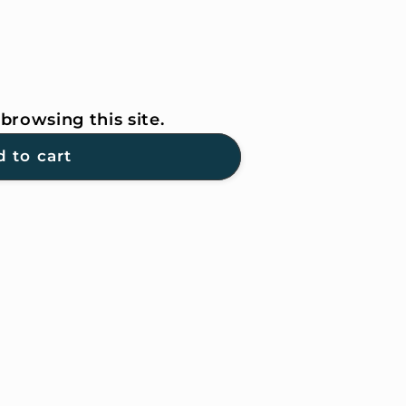
browsing this site.
 to cart