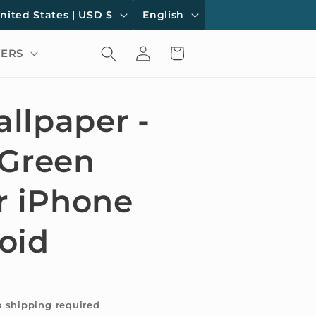
L
United States | USD $
English
a
Log
Cart
ERS
n
in
g
u
llpaper -
a
 Green
g
e
r iPhone
oid
o shipping required