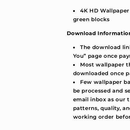
4K HD Wallpaper
green blocks
Download Informatio
The download lin
You” page once pay
Most wallpaper t
downloaded once p
Few wallpaper ba
be processed and se
email inbox as our
patterns, quality, an
working order befor