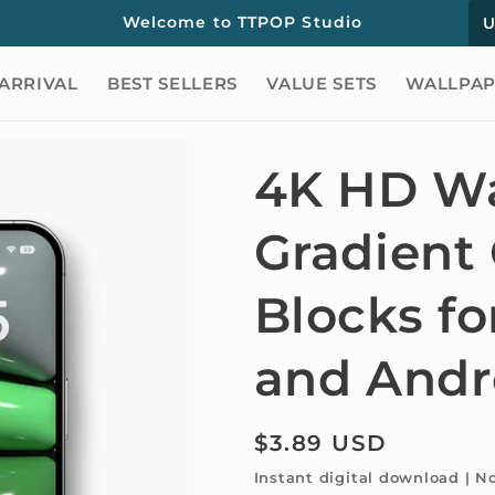
C
Welcome to TTPOP Studio
o
ARRIVAL
BEST SELLERS
VALUE SETS
WALLPAP
u
n
t
4K HD Wa
r
Gradient
y
/
Blocks fo
r
e
and Andr
g
i
Regular
$3.89 USD
o
price
Instant digital download | N