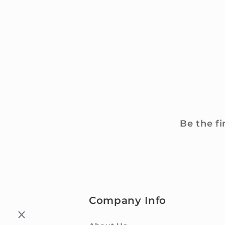
Be the fi
Company Info