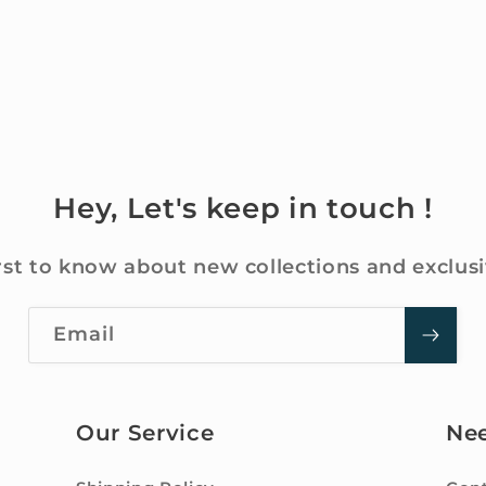
Hey, Let's keep in touch !
rst to know about new collections and exclusi
Email
Our Service
Ne