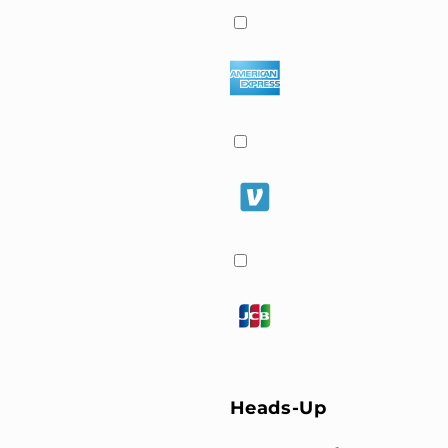
Heads-Up