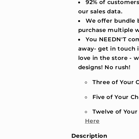
92% of customers
our sales data.
We offer bundle b
purchase multiple 
You NEEDN'T comm
away- get in touch 
love in the store -
designs! No rush!
Three of Your C
Five of Your Cho
Twelve of Your 
Here
Description