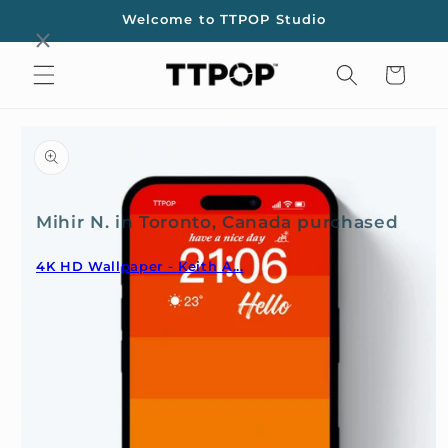
Skip to
Welcome to TTPOP Studio
content
Cart
Skip to
product
information
Mihir N. in Toronto, Canada purchased
4K HD Wallpaper - Keith A...