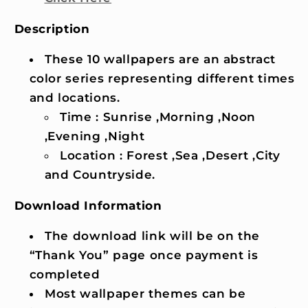
Description
These 10 wallpapers are an abstract
color series representing different times
and locations.
Time : Sunrise ,Morning ,Noon
,Evening ,Night
Location : Forest ,Sea ,Desert ,City
and Countryside.
Download Information
The download link will be on the
“Thank You” page once payment is
completed
Most wallpaper themes can be