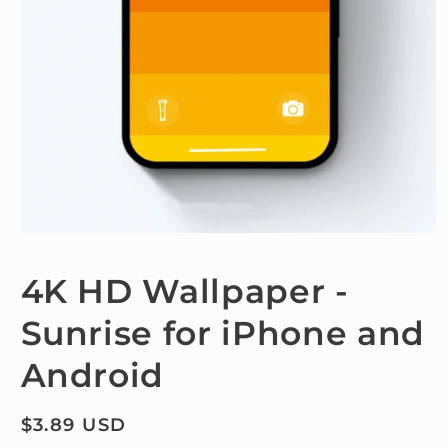
Open
media
1
4K HD Wallpaper -
in
modal
Sunrise for iPhone and
Android
Regular
$3.89 USD