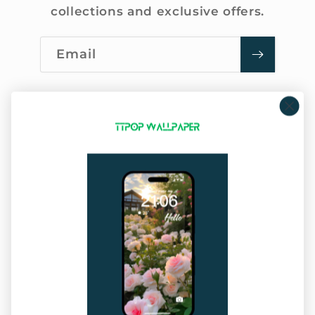
collections and exclusive offers.
Email
Company Info
About Us
Privacy Policy
Terms of Service
Sitemap
Our Service