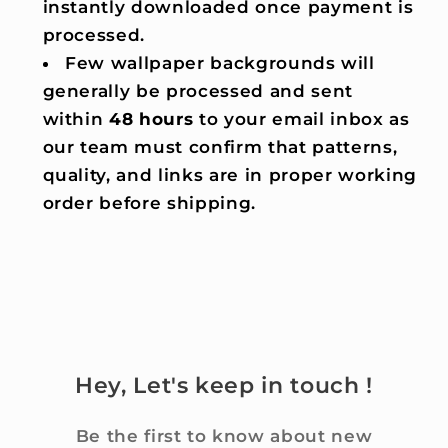
instantly downloaded once payment is
processed.
Few wallpaper backgrounds will
generally be processed and sent
within
48 hours
to your email inbox as
our team must confirm that patterns,
quality, and links are in proper working
order before shipping.
Hey, Let's keep in touch !
Be the first to know about new