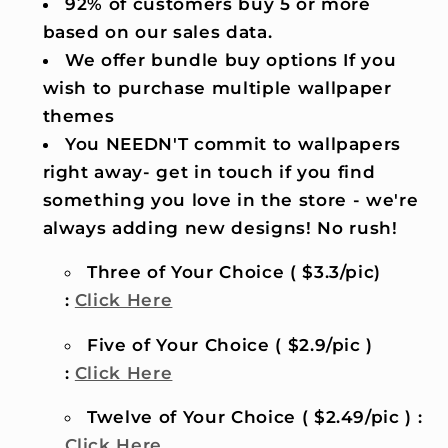
92% of customers buy 5 or more
based on our sales data.
We offer bundle buy options If you
wish to purchase multiple wallpaper
themes
You NEEDN'T commit to wallpapers
right away- get in touch if you find
something you love in the store - we're
always adding new designs! No rush!
Three of Your Choice ( $3.3/pic)
:
Click Here
Five of Your Choice ( $2.9/pic )
:
Click Here
Twelve of Your Choice ( $2.49/pic ) :
Click Here