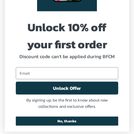
Shipping Policy
Unlock 10% off
Refund and Return Policy
your first order
Coupon
Profile
Discount code can't be applied during BFCM
Need Help?
Unlock Offer
Contact us
By signing up, be the first to know about new
collections and exclusive offers.
FAQ
No, thanks