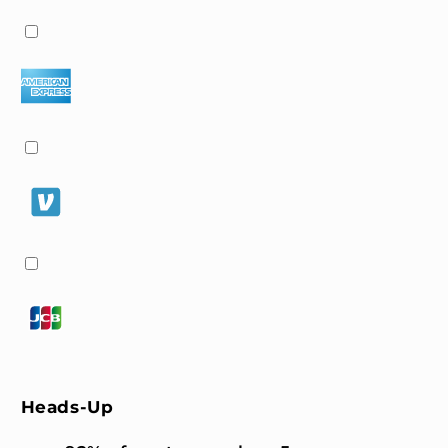
Heads-Up