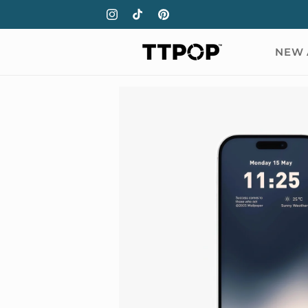
Skip to
Instagram
TikTok
Pinterest
content
NEW 
Skip to
product
information