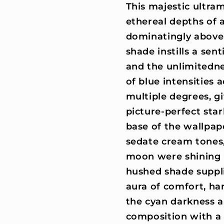
This majestic ultra
ethereal depths of 
dominatingly above 
shade instills a sen
and the unlimitedne
of blue intensities 
multiple degrees, g
picture-perfect star
base of the wallpap
sedate cream tones, 
moon were shining 
hushed shade suppl
aura of comfort, har
the cyan darkness a
composition with a