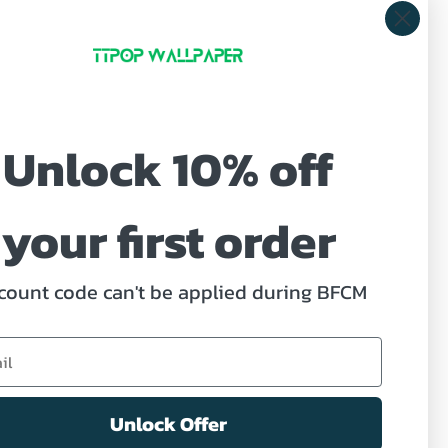
Unlock 10% off
ve offers.
your first order
count code can't be applied during BFCM
ed Help?
act us
Unlock Offer