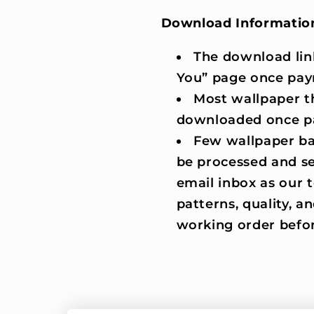
Download Informatio
The download lin
You” page once pay
Most wallpaper t
downloaded once p
Few wallpaper ba
be processed and se
email inbox as our
patterns, quality, an
working order befor