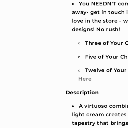
You NEEDN'T comm
away- get in touch 
love in the store -
designs! No rush!
Three of Your C
Five of Your Cho
Twelve of Your 
Here
Description
A virtuoso combin
light cream creates 
tapestry that bring