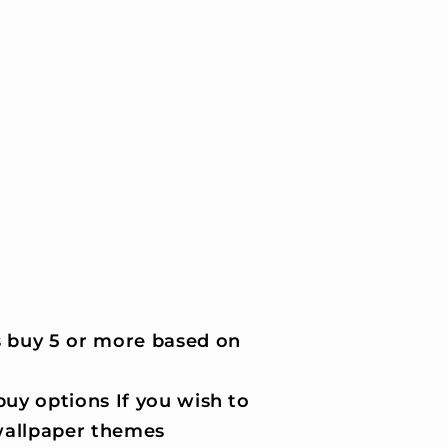
 buy 5 or more based on
uy options If you wish to
wallpaper themes