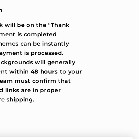
n
k will be on the “Thank
ment is completed
hemes can be instantly
ayment is processed.
ckgrounds will generally
nt within
48 hours
to your
 team must confirm that
d links are in proper
e shipping.