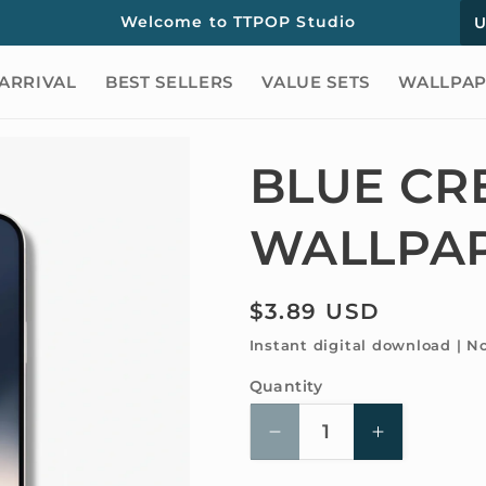
C
Welcome to TTPOP Studio
o
ARRIVAL
BEST SELLERS
VALUE SETS
WALLPAP
u
n
t
BLUE CR
r
WALLPA
y
/
r
Regular
$3.89 USD
price
e
Instant digital download | N
g
Quantity
Quantity
i
Decrease
Increase
o
quantity
quantity