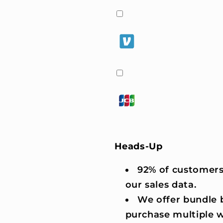
Heads-Up
92% of customers
our sales data.
We offer bundle b
purchase multiple 