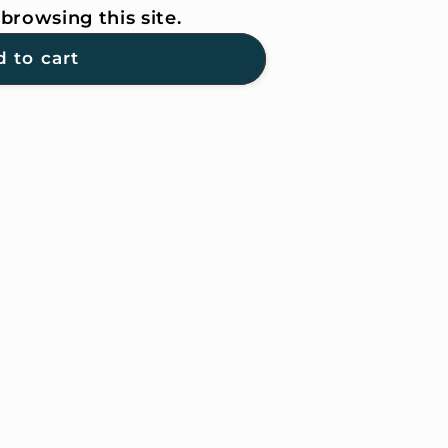
browsing this site.
 to cart
ER