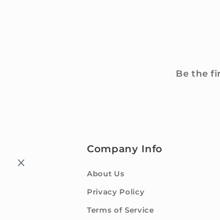
Be the fi
Company Info
About Us
Privacy Policy
Terms of Service