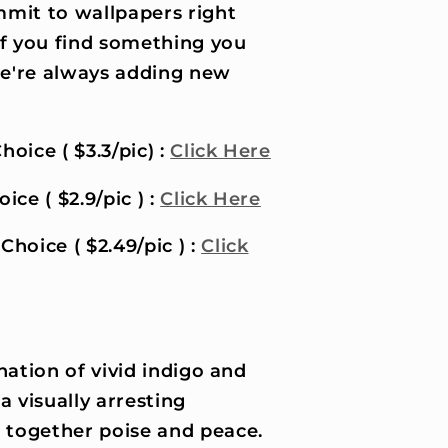
it to wallpapers right
if you find something you
 we're always adding new
hoice ( $3.3/pic) :
Click Here
ice ( $2.9/pic ) :
Click Here
Choice ( $2.49/pic ) :
Click
ation of vivid indigo and
a visually arresting
s together poise and peace.