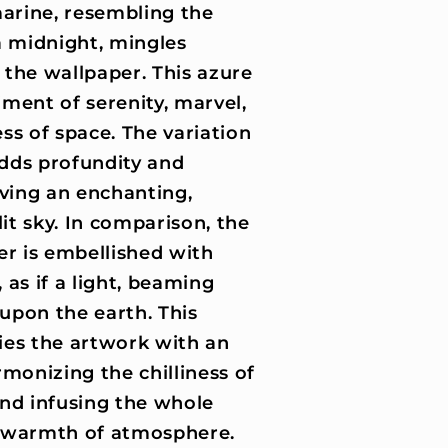
marine, resembling the
a midnight, mingles
the wallpaper. This azure
timent of serenity, marvel,
ss of space. The variation
adds profundity and
iving an enchanting,
lit sky. In comparison, the
er is embellished with
as if a light, beaming
upon the earth. This
ies the artwork with an
monizing the chilliness of
nd infusing the whole
 warmth of atmosphere.