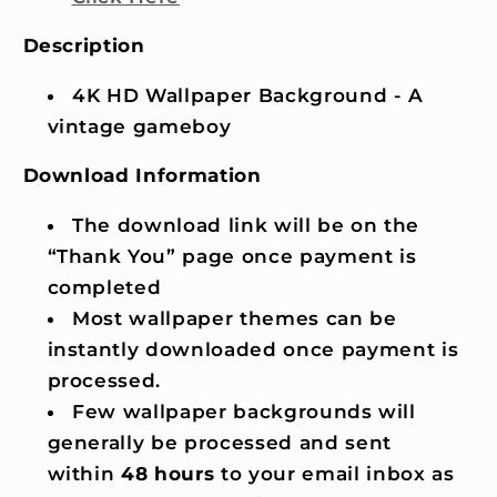
Description
4K HD Wallpaper Background - A
vintage gameboy
Download Information
The download link will be on the
“Thank You” page once payment is
completed
Most wallpaper themes can be
instantly downloaded once payment is
processed.
Few wallpaper backgrounds will
generally be processed and sent
within
48 hours
to your email inbox as