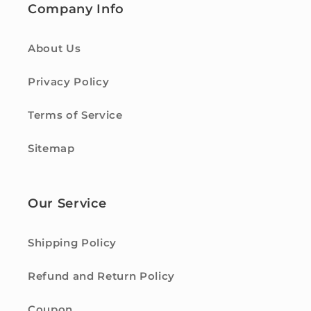
Company Info
About Us
Privacy Policy
Terms of Service
Sitemap
Our Service
Shipping Policy
Refund and Return Policy
Coupon