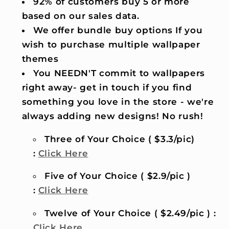
92% of customers buy 5 or more
based on our sales data.
We offer bundle buy options If you
wish to purchase multiple wallpaper
themes
You NEEDN'T commit to wallpapers
right away- get in touch if you find
something you love in the store - we're
always adding new designs! No rush!
Three of Your Choice ( $3.3/pic)
:
Click Here
Five of Your Choice ( $2.9/pic )
:
Click Here
Twelve of Your Choice ( $2.49/pic ) :
Click Here