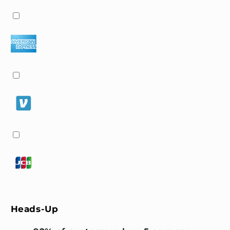
Heads-Up