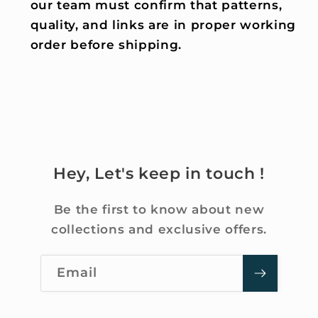
our team must confirm that patterns,
quality, and links are in proper working
order before shipping.
Hey, Let's keep in touch !
Be the first to know about new
collections and exclusive offers.
Email