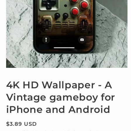
Open
media
1
4K HD Wallpaper - A
in
modal
Vintage gameboy for
iPhone and Android
Regular
$3.89 USD