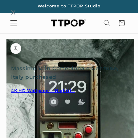
Skip to
Welcome to TTPOP Studio
content
Cart
Skip to
product
information
Massimo V. in Corteolona e Genzone,
Italy purchased
4K HD Wallpaper - Nightti...