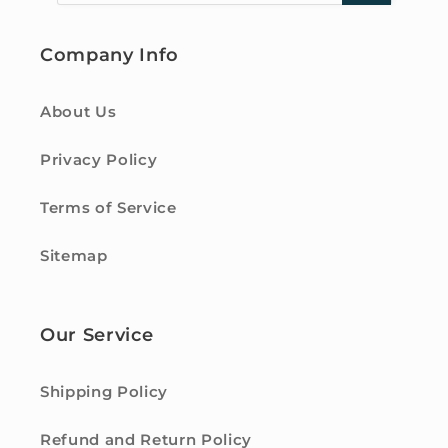
Company Info
About Us
Privacy Policy
Terms of Service
Sitemap
Our Service
Shipping Policy
Refund and Return Policy