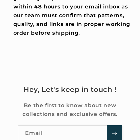
within
48 hours
to your email inbox as
our team must confirm that patterns,
quality, and links are in proper working
order before shipping.
Hey, Let's keep in touch !
Be the first to know about new
collections and exclusive offers.
Email