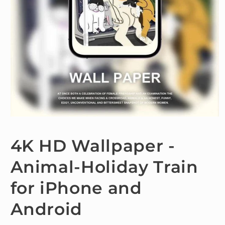
Open
media
1
4K HD Wallpaper -
in
modal
Animal-Holiday Train
for iPhone and
Android