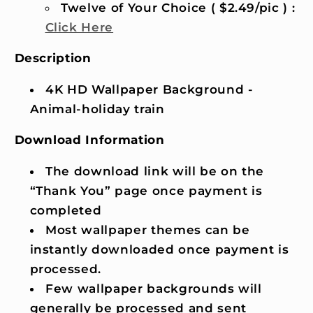
Twelve of Your Choice ( $2.49/pic ) :
Click Here
Description
4K HD Wallpaper Background -
Animal-holiday train
Download Information
The download link will be on the
“Thank You” page once payment is
completed
Most wallpaper themes can be
instantly downloaded once payment is
processed.
Few wallpaper backgrounds will
generally be processed and sent