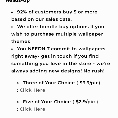
Heads-Up
92% of customers buy 5 or more
based on our sales data.
We offer bundle buy options If you
wish to purchase multiple wallpaper
themes
You NEEDN'T commit to wallpapers
right away- get in touch if you find
something you love in the store - we're
always adding new designs! No rush!
Three of Your Choice ( $3.3/pic)
:
Click Here
Five of Your Choice ( $2.9/pic )
:
Click Here