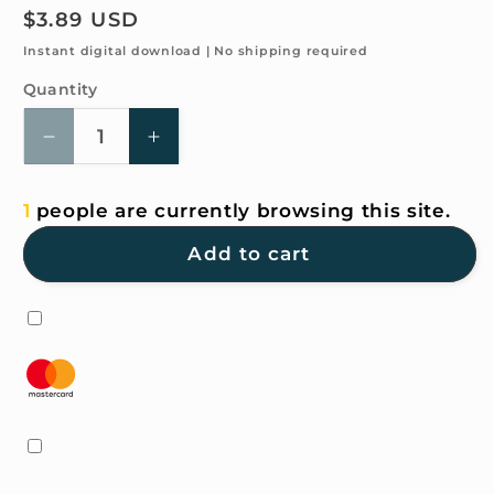
Regular
$3.89 USD
price
Instant digital download | No shipping required
Quantity
Quantity
Decrease
Increase
quantity
quantity
for
for
1
people are currently browsing this site.
4K
4K
HD
HD
Add to cart
Wallpaper
Wallpaper
-
-
Animal-
Animal-
Holiday
Holiday
Train
Train
for
for
iPhone
iPhone
and
and
Android
Android