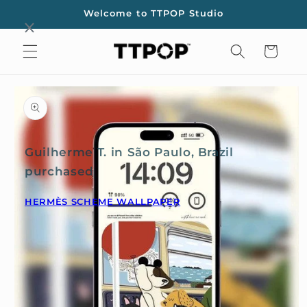
Skip to
Welcome to TTPOP Studio
content
Cart
Skip to
product
information
Guilherme T. in São Paulo, Brazil
purchased
HERMÈS SCHEME WALLPAPER