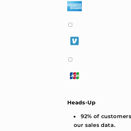
Heads-Up
92% of customers
our sales data.