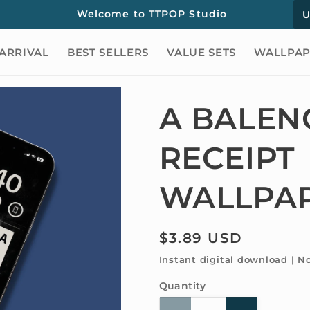
C
Welcome to TTPOP Studio
o
ARRIVAL
BEST SELLERS
VALUE SETS
WALLPAP
u
n
t
A BALEN
r
RECEIPT
y
/
WALLPA
r
e
Regular
$3.89 USD
g
price
Instant digital download | N
i
Quantity
Quantity
o