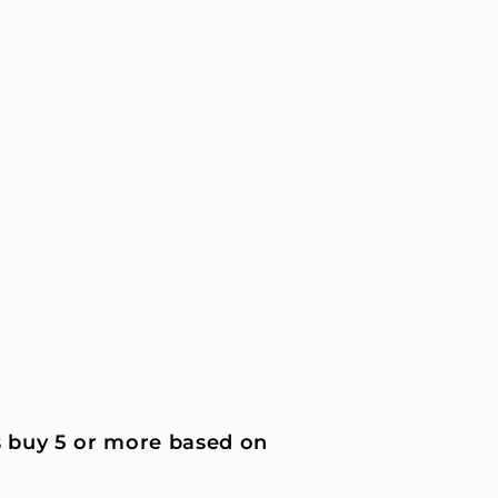
 buy 5 or more based on