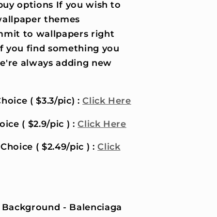
uy options If you wish to
wallpaper themes
it to wallpapers right
if you find something you
 we're always adding new
hoice ( $3.3/pic) :
Click Here
ice ( $2.9/pic ) :
Click Here
Choice ( $2.49/pic ) :
Click
 Background - Balenciaga