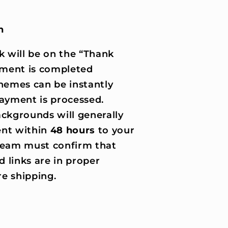
n
k will be on the “Thank
ment is completed
hemes can be instantly
ayment is processed.
ckgrounds will generally
nt within
48 hours
to your
 team must confirm that
d links are in proper
e shipping.