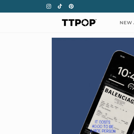
Skip to
Instagram
TikTok
Pinterest
content
NEW 
Skip to
product
information