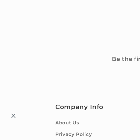
Be the fi
Company Info
About Us
Privacy Policy