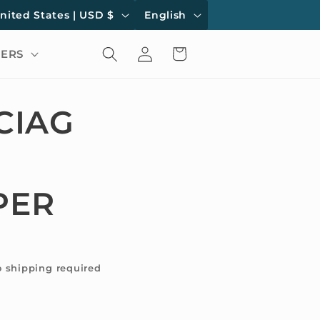
L
United States | USD $
English
a
Log
Cart
ERS
n
in
g
u
CIAG
a
g
e
PER
o shipping required