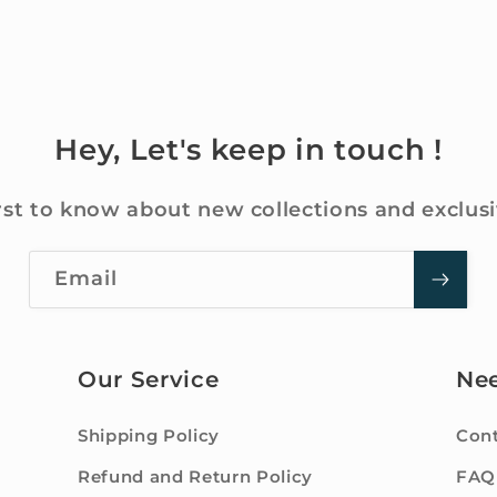
Hey, Let's keep in touch !
rst to know about new collections and exclusi
Email
Our Service
Ne
Shipping Policy
Cont
Refund and Return Policy
FAQ