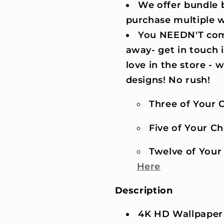
We offer bundle b
purchase multiple 
You NEEDN'T comm
away- get in touch 
love in the store -
designs! No rush!
Three of Your C
Five of Your Cho
Twelve of Your 
Here
Description
4K HD Wallpaper