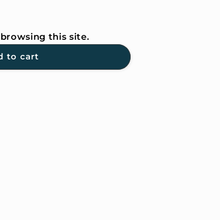
browsing this site.
G
 to cart
ER