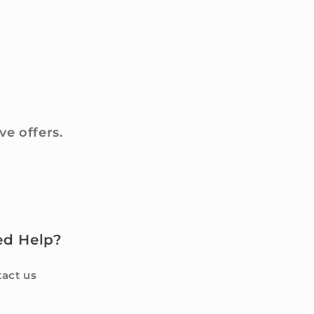
ve offers.
ed Help?
act us