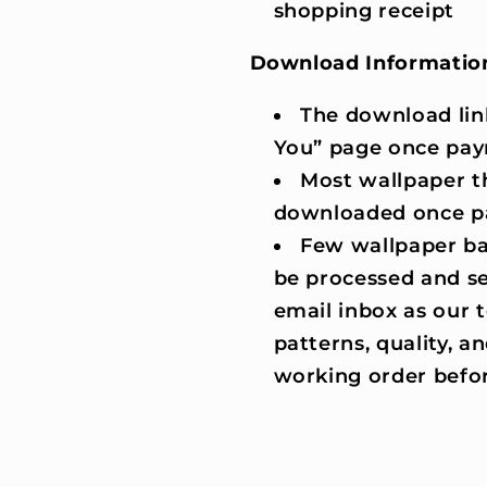
shopping receipt
Download Informatio
The download lin
You” page once pay
Most wallpaper t
downloaded once p
Few wallpaper ba
be processed and se
email inbox as our
patterns, quality, an
working order befor