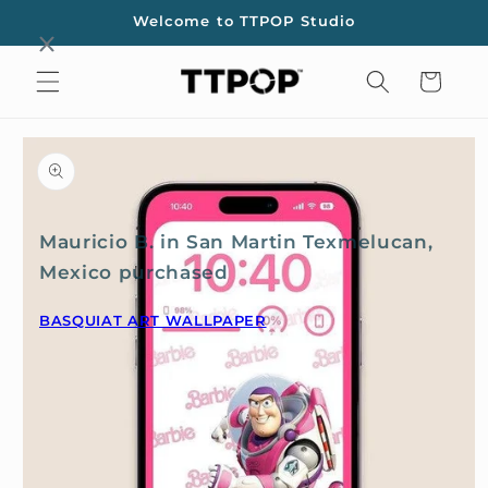
Skip to
Welcome to TTPOP Studio
content
Cart
Skip to
product
information
Mauricio B. in San Martin Texmelucan,
Mexico purchased
BASQUIAT ART WALLPAPER