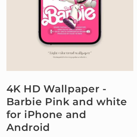
Open
media
1
4K HD Wallpaper -
in
modal
Barbie Pink and white
for iPhone and
Android