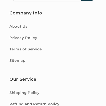
Company Info
About Us
Privacy Policy
Terms of Service
Sitemap
Our Service
Shipping Policy
Refund and Return Policy