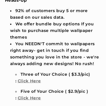
Heads-Up
92% of customers buy 5 or more
based on our sales data.
We offer bundle buy options If you
wish to purchase multiple wallpaper
themes
You NEEDN'T commit to wallpapers
right away- get in touch if you find
something you love in the store - we're
always adding new designs! No rush!
Three of Your Choice ( $3.3/pic)
:
Click Here
Five of Your Choice ( $2.9/pic )
:
Click Here