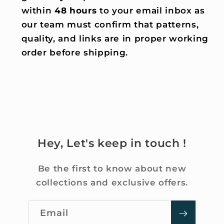
within
48 hours
to your email inbox as
our team must confirm that patterns,
quality, and links are in proper working
order before shipping.
Hey, Let's keep in touch !
Be the first to know about new
collections and exclusive offers.
Email