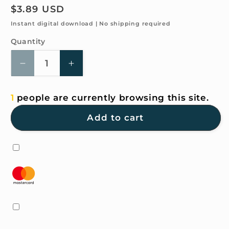
Regular
$3.89 USD
price
Instant digital download | No shipping required
Quantity
Quantity
Decrease
Increase
quantity
quantity
for
for
1
people are currently browsing this site.
4K
4K
HD
HD
Add to cart
Wallpaper
Wallpaper
-
-
Barbie
Barbie
Pink
Pink
and
and
white
white
for
for
iPhone
iPhone
and
and