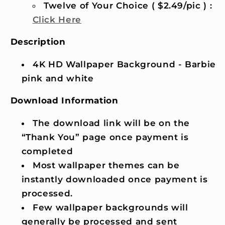
Twelve of Your Choice ( $2.49/pic ) :
Click Here
Description
4K HD Wallpaper Background - Barbie
pink and white
Download Information
The download link will be on the
“Thank You” page once payment is
completed
Most wallpaper themes can be
instantly downloaded once payment is
processed.
Few wallpaper backgrounds will
generally be processed and sent