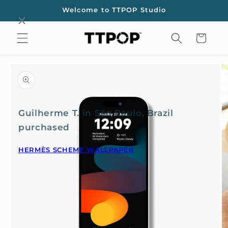
Skip to
Welcome to TTPOP Studio
content
Cart
Skip to
product
information
Guilherme T. in São Paulo, Brazil
purchased
HERMÈS SCHEME WALLPAPER