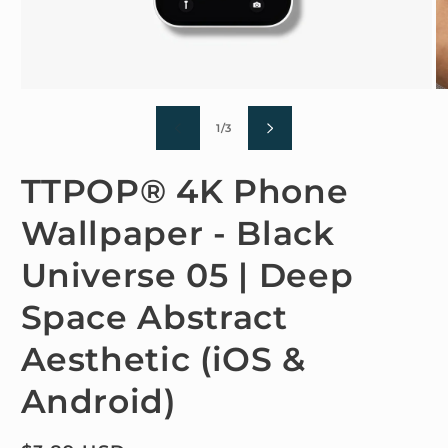
Open
O
media
m
1
2
of
1
/
3
in
in
modal
m
TTPOP® 4K Phone
Wallpaper - Black
Universe 05 | Deep
Space Abstract
Aesthetic (iOS &
Android)