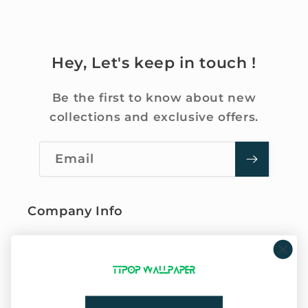
Hey, Let's keep in touch !
Be the first to know about new
collections and exclusive offers.
Email
Company Info
About Us
Privacy Policy