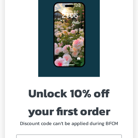
Terms of Service
Sitemap
Our Service
Shipping Policy
Refund and Return Policy
Unlock 10% off
Coupon
Profile
your first order
Discount code can't be applied during BFCM
Need Help?