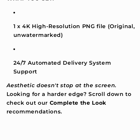
1 x 4K High-Resolution PNG file (Original,
unwatermarked)
24/7 Automated Delivery System
Support
Aesthetic doesn't stop at the screen.
Looking for a harder edge? Scroll down to
check out our
Complete the Look
recommendations.