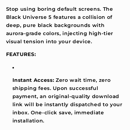
Stop using boring default screens. The
Black Universe 5 features a collision of
deep, pure black backgrounds with
aurora-grade colors, injecting high-tier
visual tension into your device.
FEATURES:
Instant Access:
Zero wait time, zero
shipping fees. Upon successful
payment, an original-quality download
link will be instantly dispatched to your
inbox. One-click save, immediate
installation.