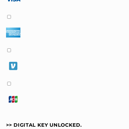
Aesthetic
Aesthetic
(iOS
(iOS
&amp;
&amp;
Android)
Android)
>> DIGITAL KEY UNLOCKED.