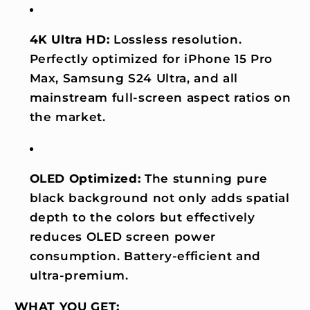
4K Ultra HD:
Lossless resolution.
Perfectly optimized for iPhone 15 Pro
Max, Samsung S24 Ultra, and all
mainstream full-screen aspect ratios on
the market.
OLED Optimized:
The stunning pure
black background not only adds spatial
depth to the colors but effectively
reduces OLED screen power
consumption. Battery-efficient and
ultra-premium.
WHAT YOU GET: