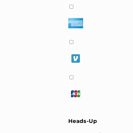
Heads-Up