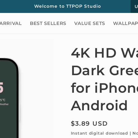
C
Welcome to TTPOP Studio
o
ARRIVAL
BEST SELLERS
VALUE SETS
WALLPAP
u
n
t
4K HD Wa
r
Dark Gre
y
/
for iPho
r
e
Android
g
i
Regular
$3.89 USD
o
price
Instant digital download | N