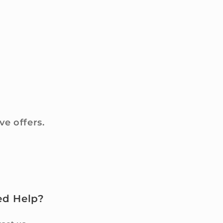
ve offers.
ed Help?