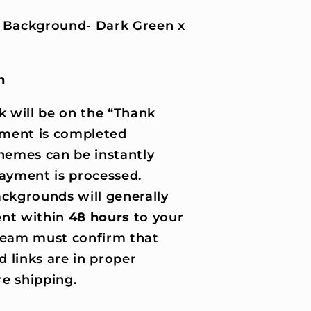
 Background- Dark Green x
n
k will be on the “Thank
ment is completed
hemes can be instantly
ayment is processed.
ckgrounds will generally
nt within
48 hours
to your
 team must confirm that
d links are in proper
e shipping.