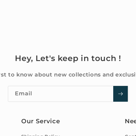
Hey, Let's keep in touch !
rst to know about new collections and exclusi
Email
Our Service
Ne