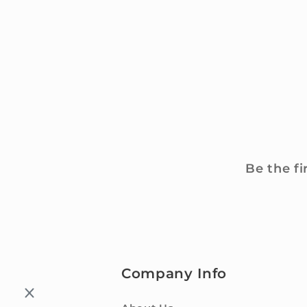
Be the fi
Company Info