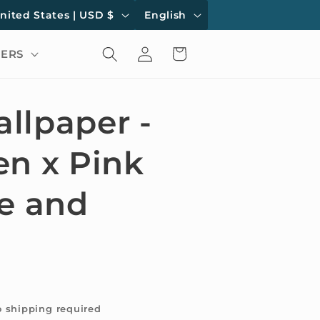
L
United States | USD $
English
a
Log
Cart
ERS
n
in
g
u
llpaper -
a
en x Pink
g
e
ne and
o shipping required