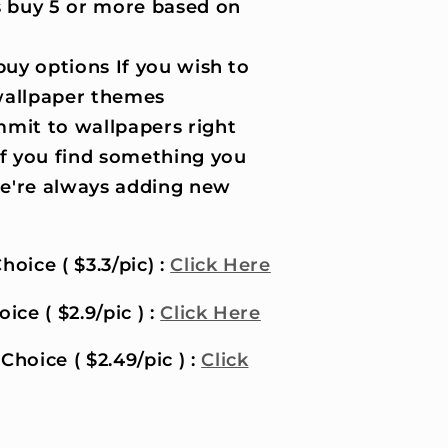
 buy 5 or more based on
uy options If you wish to
wallpaper themes
it to wallpapers right
if you find something you
 we're always adding new
hoice ( $3.3/pic) :
Click Here
ice ( $2.9/pic ) :
Click Here
Choice ( $2.49/pic ) :
Click