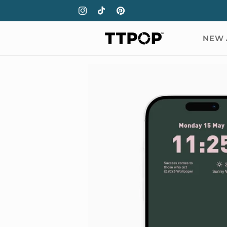
Skip to
Instagram
TikTok
Pinterest
content
NEW 
Skip to
product
information