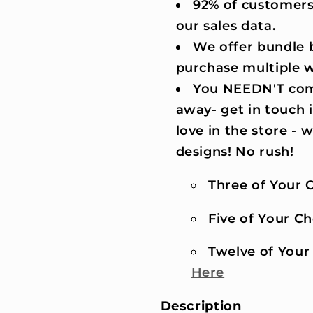
92% of customers
our sales data.
We offer bundle b
purchase multiple 
You NEEDN'T comm
away- get in touch 
love in the store -
designs! No rush!
Three of Your C
Five of Your Cho
Twelve of Your 
Here
Description