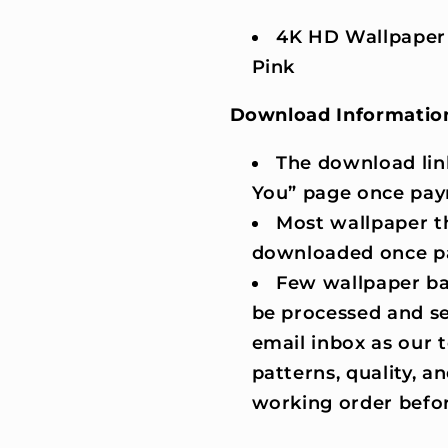
4K HD Wallpaper
Pink
Download Informatio
The download lin
You” page once pay
Most wallpaper t
downloaded once p
Few wallpaper ba
be processed and se
email inbox as our
patterns, quality, an
working order befor