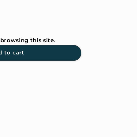
browsing this site.
 to cart