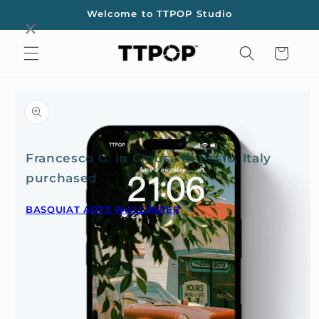
Skip to
Welcome to TTPOP Studio
content
Cart
Skip to
product
information
Francesco G. in Chiusa di Pesio, Italy
purchased
BASQUIAT ART3 WALLPAPER