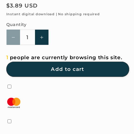
Regular
$3.89 USD
price
Instant digital download | No shipping required
Quantity
Quantity
Decrease
Increase
quantity
quantity
for
for
1
people are currently browsing this site.
4K
4K
HD
HD
Add to cart
Wallpaper
Wallpaper
-
-
do
do
you
you
see
see
a
a
car
car
here?
here?
It&#39;mine
It&#39;mine