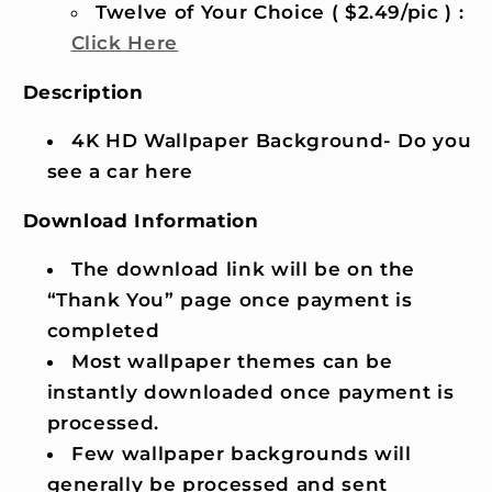
Twelve of Your Choice ( $2.49/pic ) :
Click Here
Description
4K HD Wallpaper Background- Do you
see a car here
Download Information
The download link will be on the
“Thank You” page once payment is
completed
Most wallpaper themes can be
instantly downloaded once payment is
processed.
Few wallpaper backgrounds will
generally be processed and sent