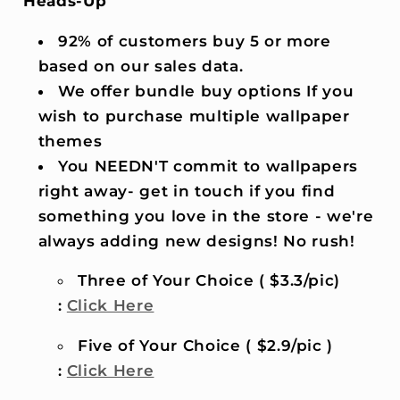
Heads-Up
92% of customers buy 5 or more
based on our sales data.
We offer bundle buy options If you
wish to purchase multiple wallpaper
themes
You NEEDN'T commit to wallpapers
right away- get in touch if you find
something you love in the store - we're
always adding new designs! No rush!
Three of Your Choice ( $3.3/pic)
:
Click Here
Five of Your Choice ( $2.9/pic )
:
Click Here