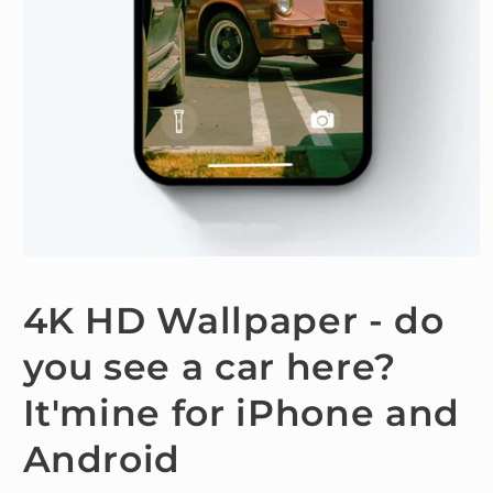
Open
media
1
4K HD Wallpaper - do
in
modal
you see a car here?
It'mine for iPhone and
Android