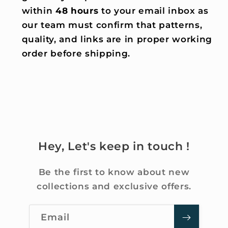
within
48 hours
to your email inbox as
our team must confirm that patterns,
quality, and links are in proper working
order before shipping.
Hey, Let's keep in touch !
Be the first to know about new
collections and exclusive offers.
Email