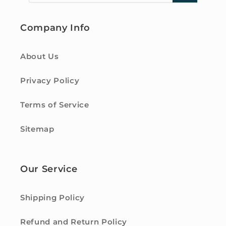
Company Info
About Us
Privacy Policy
Terms of Service
Sitemap
Our Service
Shipping Policy
Refund and Return Policy