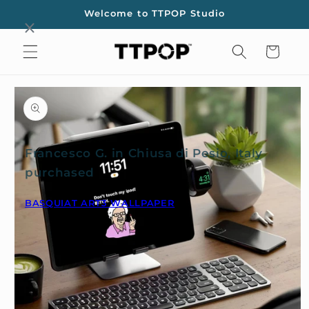
Skip to
Welcome to TTPOP Studio
content
Cart
Skip to
product
information
Francesco G. in Chiusa di Pesio, Italy
purchased
BASQUIAT ART3 WALLPAPER