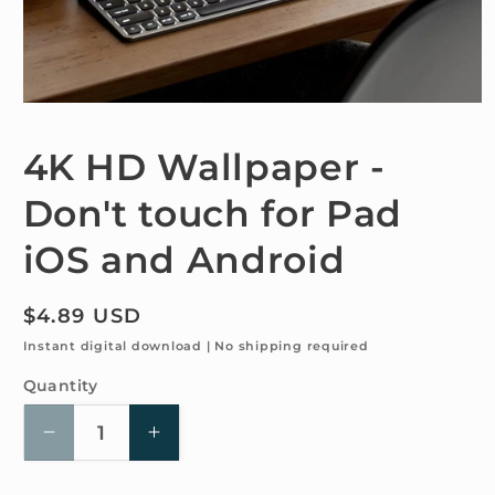
Open
media
1
4K HD Wallpaper -
in
modal
Don't touch for Pad
iOS and Android
Regular
$4.89 USD
price
Instant digital download | No shipping required
Quantity
Quantity
Decrease
Increase
quantity
quantity
for
for