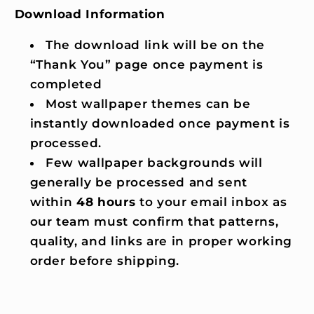
Download Information
The download link will be on the
“Thank You” page once payment is
completed
Most wallpaper themes can be
instantly downloaded once payment is
processed.
Few wallpaper backgrounds will
generally be processed and sent
within
48 hours
to your email inbox as
our team must confirm that patterns,
quality, and links are in proper working
order before shipping.