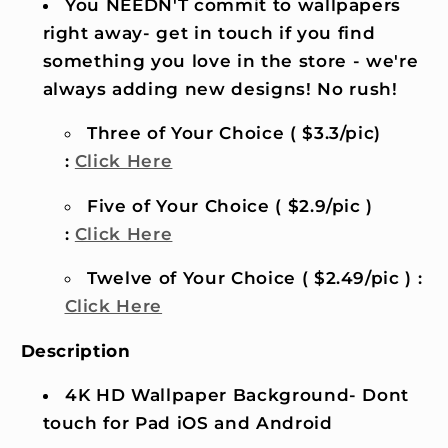
You NEEDN'T commit to wallpapers
right away- get in touch if you find
something you love in the store - we're
always adding new designs! No rush!
Three of Your Choice ( $3.3/pic)
:
Click Here
Five of Your Choice ( $2.9/pic )
:
Click Here
Twelve of Your Choice ( $2.49/pic ) :
Click Here
Description
4K HD Wallpaper Background- Dont
touch for Pad iOS and Android