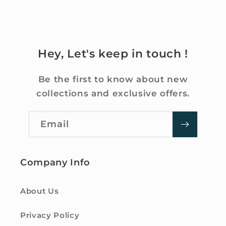
Hey, Let's keep in touch !
Be the first to know about new
collections and exclusive offers.
Email
Company Info
About Us
Privacy Policy