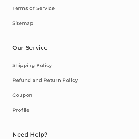
Terms of Service
Sitemap
Our Service
Shipping Policy
Refund and Return Policy
Coupon
Profile
Need Help?