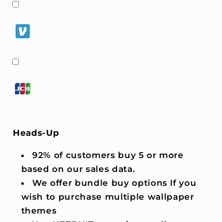
Heads-Up
92% of customers buy 5 or more
based on our sales data.
We offer bundle buy options If you
wish to purchase multiple wallpaper
themes