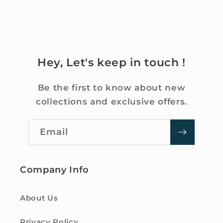
Hey, Let's keep in touch !
Be the first to know about new
collections and exclusive offers.
Email
Company Info
About Us
Privacy Policy