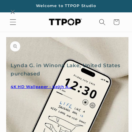
Skip to
Welcome to TTPOP Studio
content
Cart
Skip to
product
information
Lynda G. in Winona Lake, United States
purchased
4K HD Wallpaper - Keith A...