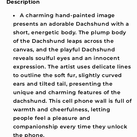
Description
A charming hand-painted image
presents an adorable Dachshund with a
short, energetic body. The plump body
of the Dachshund leaps across the
canvas, and the playful Dachshund
reveals soulful eyes and an innocent
expression. The artist uses delicate lines
to outline the soft fur, slightly curved
ears and tilted tail, presenting the
unique and charming features of the
dachshund. This cell phone wall is full of
warmth and cheerfulness, letting
people feel a pleasure and
companionship every time they unlock
the phone.