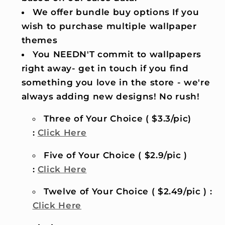
We offer bundle buy options If you
wish to purchase multiple wallpaper
themes
You NEEDN'T commit to wallpapers
right away- get in touch if you find
something you love in the store - we're
always adding new designs! No rush!
Three of Your Choice ( $3.3/pic)
:
Click Here
Five of Your Choice ( $2.9/pic )
:
Click Here
Twelve of Your Choice ( $2.49/pic ) :
Click Here