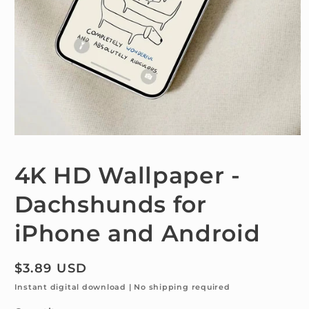
Open
media
1
4K HD Wallpaper -
in
modal
Dachshunds for
iPhone and Android
Regular
$3.89 USD
price
Instant digital download | No shipping required