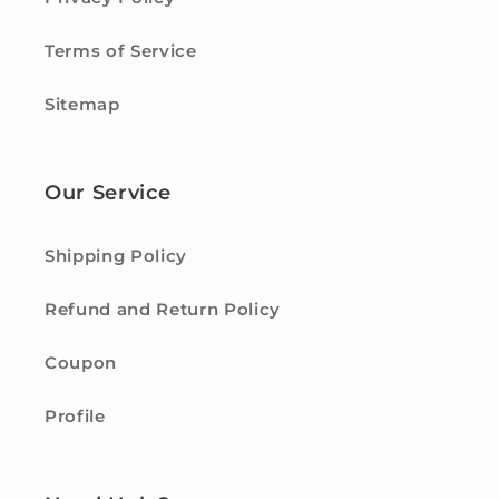
Terms of Service
Sitemap
Our Service
Shipping Policy
Refund and Return Policy
Coupon
Profile