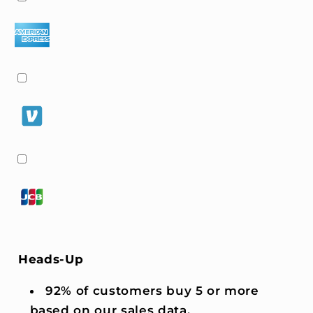
Heads-Up
92% of customers buy 5 or more
based on our sales data.