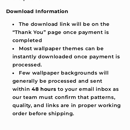
Download Information
The download link will be on the
“Thank You” page once payment is
completed
Most wallpaper themes can be
instantly downloaded once payment is
processed.
Few wallpaper backgrounds will
generally be processed and sent
within
48 hours
to your email inbox as
our team must confirm that patterns,
quality, and links are in proper working
order before shipping.