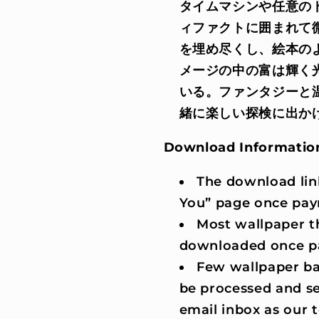
タイムマシンや任意の
ィファクトに囲まれて
を埋め尽くし、絵本の
メージの中の富は輝く
いる。ファンタジーと
緒に楽しい探検に出か
Download Informatio
The download lin
You” page once pay
Most wallpaper t
downloaded once p
Few wallpaper ba
be processed and se
email inbox as our