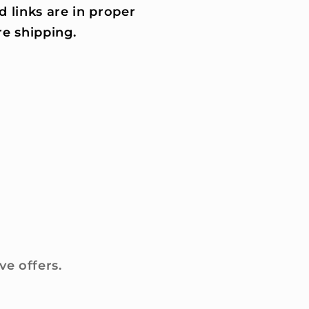
d links are in proper
e shipping.
ve offers.