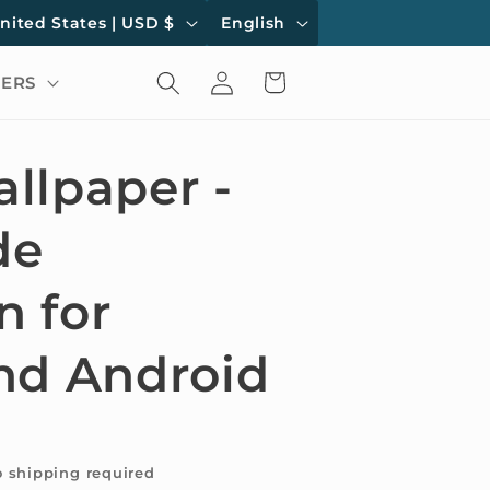
L
United States | USD $
English
a
Log
Cart
ERS
n
in
g
u
llpaper -
a
de
g
e
 for
nd Android
o shipping required