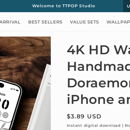
C
Welcome to TTPOP Studio
o
ARRIVAL
BEST SELLERS
VALUE SETS
WALLPAP
u
n
t
4K HD Wa
r
Handma
y
/
Doraemon
r
e
iPhone a
g
i
Regular
$3.89 USD
o
price
Instant digital download | N