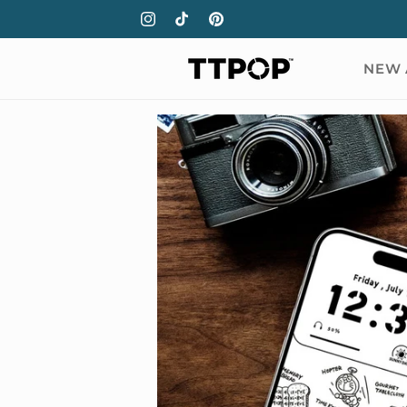
Skip to
Instagram
TikTok
Pinterest
content
NEW 
Skip to
product
information