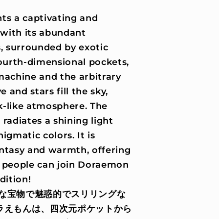
s a captivating and
 with its abundant
s, surrounded by exotic
fourth-dimensional pockets,
machine and the arbitrary
and stars fill the sky,
k-like atmosphere. The
radiates a shining light
igmatic colors. It is
ntasy and warmth, offering
t people can join Doraemon
dition!
な宝物で魅惑的でスリリングな
ラえもんは、四次元ポケットから