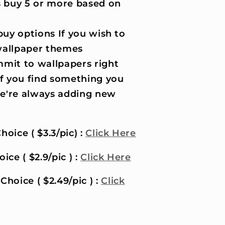
 buy 5 or more based on
uy options If you wish to
wallpaper themes
it to wallpapers right
if you find something you
 we're always adding new
hoice ( $3.3/pic) :
Click Here
ice ( $2.9/pic ) :
Click Here
Choice ( $2.49/pic ) :
Click