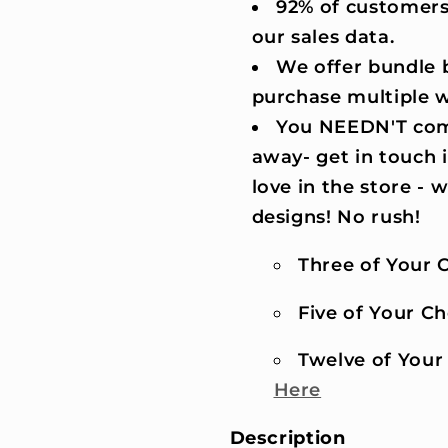
92% of customers
our sales data.
We offer bundle b
purchase multiple 
You NEEDN'T comm
away- get in touch 
love in the store -
designs! No rush!
Three of Your C
Five of Your Cho
Twelve of Your 
Here
Description