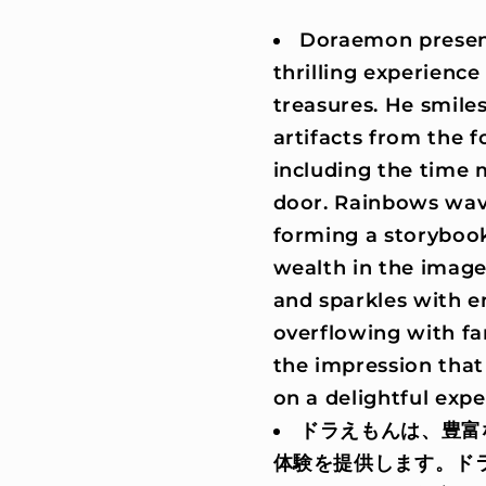
Doraemon present
thrilling experience
treasures. He smile
artifacts from the 
including the time 
door. Rainbows wave 
forming a storyboo
wealth in the image 
and sparkles with en
overflowing with fa
the impression tha
on a delightful expe
ドラえもんは、豊富
体験を提供します。ド