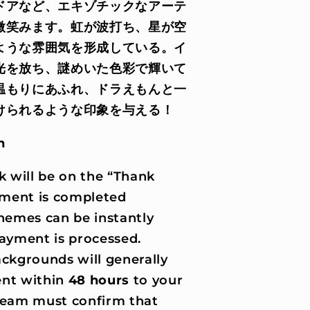
ドアなど、エキゾチックなアーテ
微笑みます。虹が波打ち、星が空
ような雰囲気を形成している。イ
光を放ち、謎めいた色彩で輝いて
温もりにあふれ、ドラえもんと一
けられるような印象を与える！
n
k will be on the “Thank
ment is completed
hemes can be instantly
ayment is processed.
ckgrounds will generally
nt within
48 hours
to your
 team must confirm that