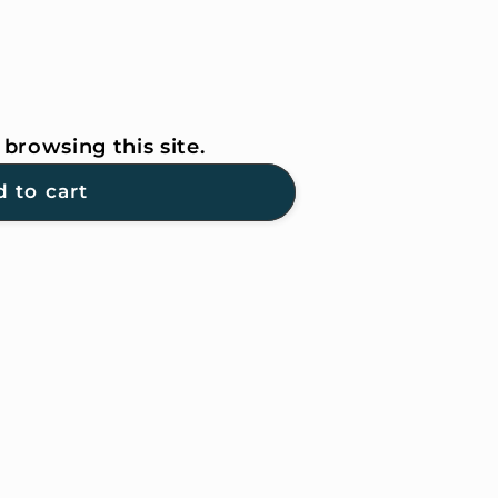
browsing this site.
 to cart