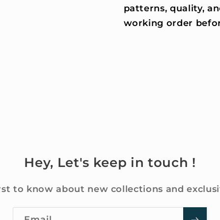
patterns, quality, an
working order befor
Hey, Let's keep in touch !
rst to know about new collections and exclusi
Email