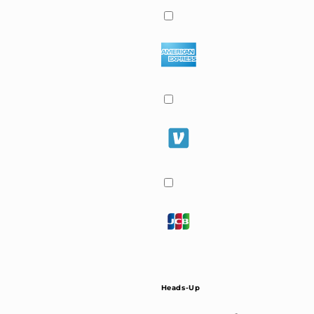
Heads-Up