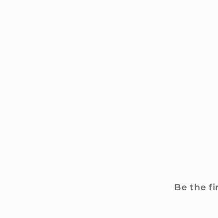
Be the fi