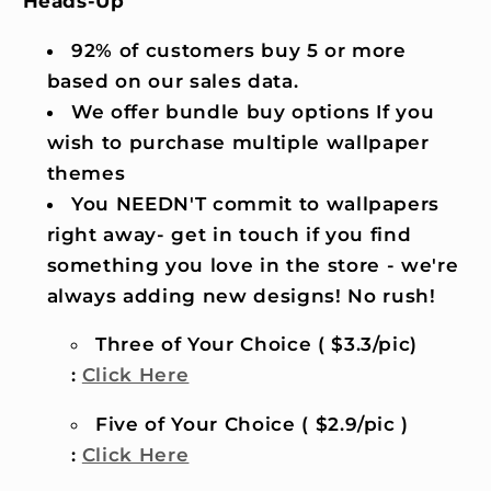
Heads-Up
92% of customers buy 5 or more
based on our sales data.
We offer bundle buy options If you
wish to purchase multiple wallpaper
themes
You NEEDN'T commit to wallpapers
right away- get in touch if you find
something you love in the store - we're
always adding new designs! No rush!
Three of Your Choice ( $3.3/pic)
:
Click Here
Five of Your Choice ( $2.9/pic )
:
Click Here