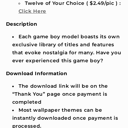
Twelve of Your Choice ( $2.49/pic ) :
Click Here
Description
Each game boy model boasts its own
exclusive library of titles and features
that evoke nostalgia for many. Have you
ever experienced this game boy?
Download Information
The download link will be on the
“Thank You” page once payment is
completed
Most wallpaper themes can be
instantly downloaded once payment is
processed.