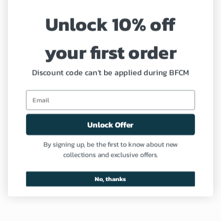
Unlock 10% off
Refund and Return Policy
your first order
Coupon
Profile
Discount code can't be applied during BFCM
Need Help?
Unlock Offer
Contact us
By signing up, be the first to know about new
collections and exclusive offers.
FAQ
No, thanks