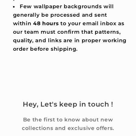
Few wallpaper backgrounds will
generally be processed and sent
within
48 hours
to your email inbox as
our team must confirm that patterns,
quality, and links are in proper working
order before shipping.
Hey, Let's keep in touch !
Be the first to know about new
collections and exclusive offers.