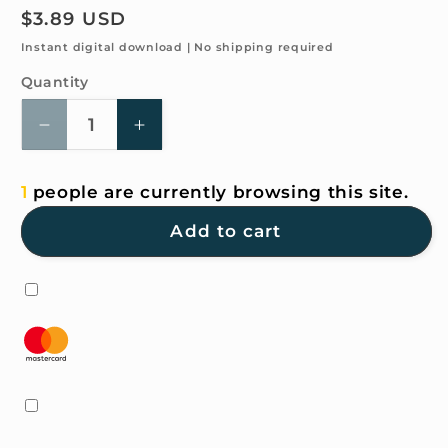
Regular
$3.89 USD
price
Instant digital download | No shipping required
Quantity
Quantity
Decrease
Increase
quantity
quantity
for
for
1
people are currently browsing this site.
4K
4K
HD
HD
Add to cart
Wallpaper
Wallpaper
-
-
Hand-
Hand-
painted
painted
watercolor
watercolor
-
-
Red
Red
for
for
iPhone
iPhone