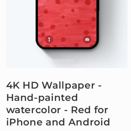
Open
media
1
4K HD Wallpaper -
in
modal
Hand-painted
watercolor - Red for
iPhone and Android