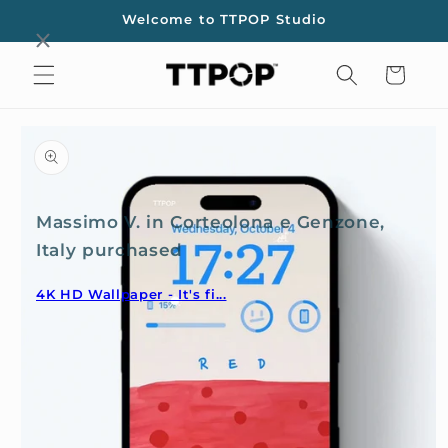
Skip to
Welcome to TTPOP Studio
content
Cart
Skip to
product
information
Massimo V. in Corteolona e Genzone,
Italy purchased
4K HD Wallpaper - It's fi...