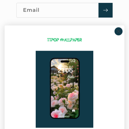
Email
Company Info
About Us
Privacy Policy
Terms of Service
Sitemap
Our Service
Shipping Policy