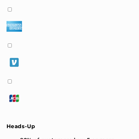
Heads-Up