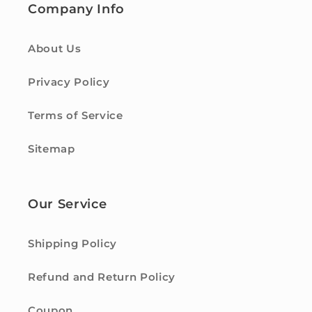
Company Info
About Us
Privacy Policy
Terms of Service
Sitemap
Our Service
Shipping Policy
Refund and Return Policy
Coupon