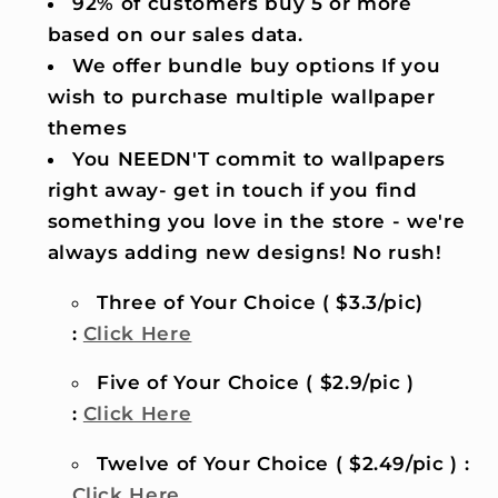
92% of customers buy 5 or more
based on our sales data.
We offer bundle buy options If you
wish to purchase multiple wallpaper
themes
You NEEDN'T commit to wallpapers
right away- get in touch if you find
something you love in the store - we're
always adding new designs! No rush!
Three of Your Choice ( $3.3/pic)
:
Click Here
Five of Your Choice ( $2.9/pic )
:
Click Here
Twelve of Your Choice ( $2.49/pic ) :
Click Here