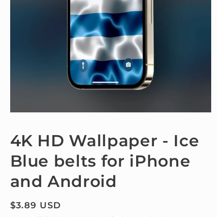
Open
media
1
4K HD Wallpaper - Ice
in
modal
Blue belts for iPhone
and Android
Regular
$3.89 USD