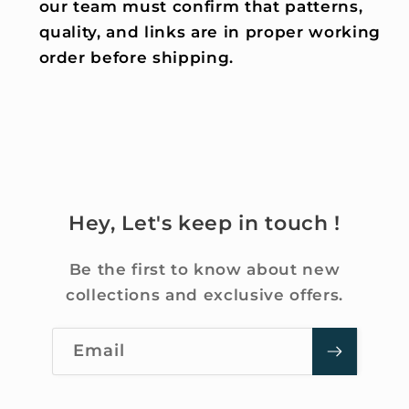
our team must confirm that patterns,
quality, and links are in proper working
order before shipping.
Hey, Let's keep in touch !
Be the first to know about new
collections and exclusive offers.
Email