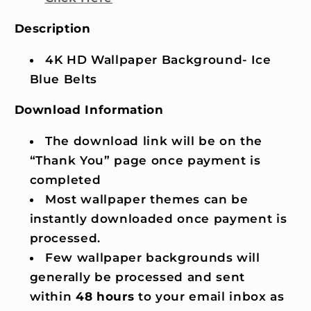
Description
4K HD Wallpaper Background- Ice
Blue Belts
Download Information
The download link will be on the
“Thank You” page once payment is
completed
Most wallpaper themes can be
instantly downloaded once payment is
processed.
Few wallpaper backgrounds will
generally be processed and sent
within
48 hours
to your email inbox as