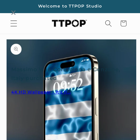
Skip to
Welcome to TTPOP Studio
content
Cart
Skip to
product
information
Massimo V. in Corteolona e Genzone,
Italy purchased
4K HD Wallpaper - It's fi...