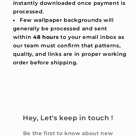
instantly downloaded once payment is
processed.
Few wallpaper backgrounds will
generally be processed and sent
within
48 hours
to your email inbox as
our team must confirm that patterns,
quality, and links are in proper working
order before shipping.
Hey, Let's keep in touch !
Be the first to know about new