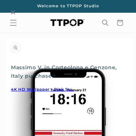
Skip to
Welcome to TTPOP Studio
content
Cart
Skip to
product
information
Massimo V. in Corteolona e Genzone,
Italy purchased
4K HD Wallpaper - Pink Su...