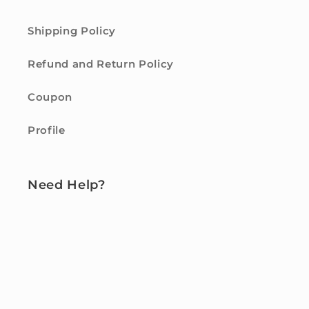
Shipping Policy
Refund and Return Policy
Coupon
Profile
Need Help?
Contact us
FAQ