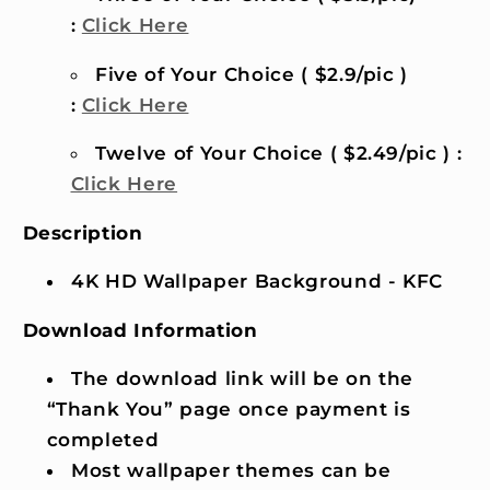
:
Click Here
Five of Your Choice ( $2.9/pic )
:
Click Here
Twelve of Your Choice ( $2.49/pic ) :
Click Here
Description
4K HD Wallpaper Background - KFC
Download Information
The download link will be on the
“Thank You” page once payment is
completed
Most wallpaper themes can be