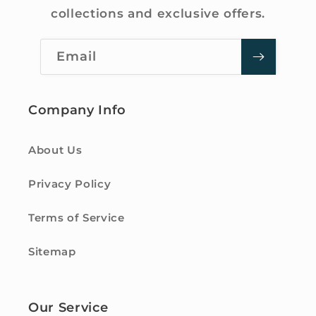
collections and exclusive offers.
Email
Company Info
About Us
Privacy Policy
Terms of Service
Sitemap
Our Service