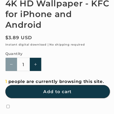
4K HD Wallpaper - KFC
in
modal
for iPhone and
Android
Regular
$3.89 USD
price
Instant digital download | No shipping required
Quantity
Quantity
Decrease
Increase
quantity
quantity
for
for
1
people are currently browsing this site.
4K
4K
HD
HD
Add to cart
Wallpaper
Wallpaper
-
-
KFC
KFC
for
for