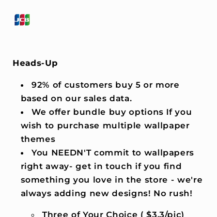
Heads-Up
92% of customers buy 5 or more
based on our sales data.
We offer bundle buy options If you
wish to purchase multiple wallpaper
themes
You NEEDN'T commit to wallpapers
right away- get in touch if you find
something you love in the store - we're
always adding new designs! No rush!
Three of Your Choice ( $3.3/pic)