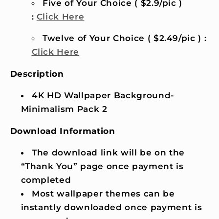
Five of Your Choice ( $2.9/pic )
:
Click Here
Twelve of Your Choice ( $2.49/pic ) :
Click Here
Description
4K HD Wallpaper Background-
Minimalism Pack 2
Download Information
The download link will be on the
“Thank You” page once payment is
completed
Most wallpaper themes can be
instantly downloaded once payment is