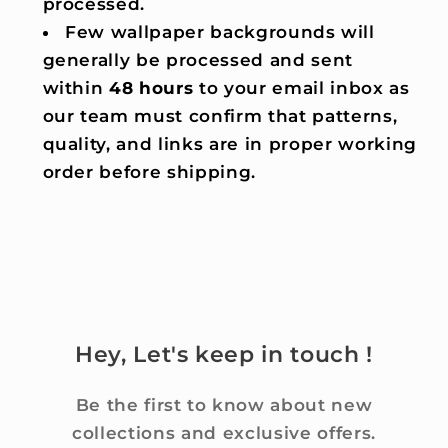
processed.
Few wallpaper backgrounds will
generally be processed and sent
within
48 hours
to your email inbox as
our team must confirm that patterns,
quality, and links are in proper working
order before shipping.
Hey, Let's keep in touch !
Be the first to know about new
collections and exclusive offers.