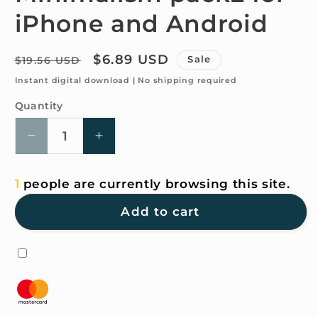
iPhone and Android
Regular
Sale
$6.89 USD
Sale
$19.56 USD
price
price
Instant digital download | No shipping required
Quantity
Quantity
Decrease
Increase
quantity
quantity
for
for
1
people are currently browsing this site.
4K
4K
HD
HD
Add to cart
Wallpaper
Wallpaper
-
-
Minimalism
Minimalism
pack2
pack2
for
for
iPhone
iPhone