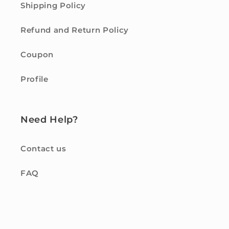
Shipping Policy
Refund and Return Policy
Coupon
Profile
Need Help?
Contact us
FAQ