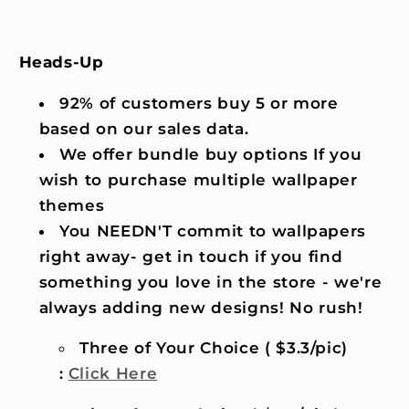
Heads-Up
92% of customers buy 5 or more
based on our sales data.
We offer bundle buy options If you
wish to purchase multiple wallpaper
themes
You NEEDN'T commit to wallpapers
right away- get in touch if you find
something you love in the store - we're
always adding new designs! No rush!
Three of Your Choice ( $3.3/pic)
:
Click Here