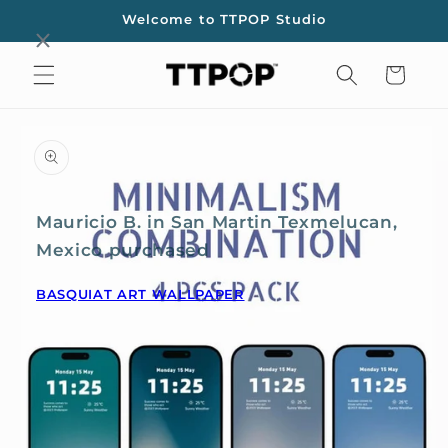
Skip to
Welcome to TTPOP Studio
content
Cart
Skip to
product
information
Mauricio B. in San Martin Texmelucan,
Mexico purchased
BASQUIAT ART WALLPAPER