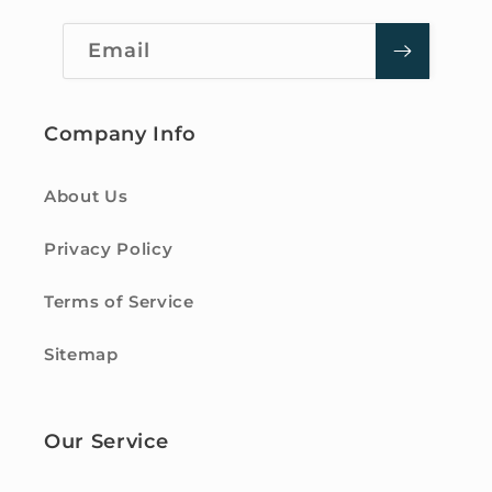
Email
Company Info
About Us
Privacy Policy
Terms of Service
Sitemap
Our Service