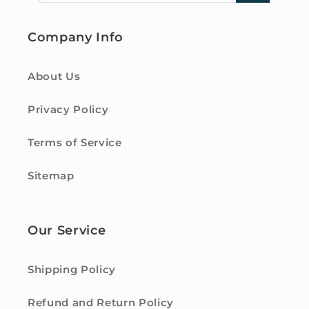
Company Info
About Us
Privacy Policy
Terms of Service
Sitemap
Our Service
Shipping Policy
Refund and Return Policy