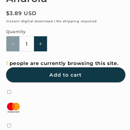
Regular
$3.89 USD
price
Instant digital download | No shipping required
Quantity
Quantity
Decrease
Increase
quantity
quantity
for
for
1
people are currently browsing this site.
4K
4K
HD
HD
Add to cart
Wallpaper
Wallpaper
-
-
Pastel
Pastel
for
for
iPhone
iPhone
and
and
Android
Android