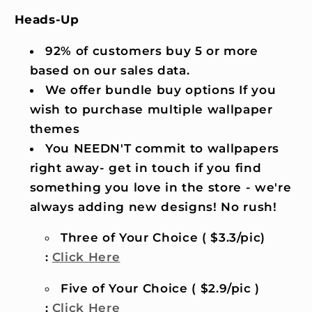
Heads-Up
92% of customers buy 5 or more
based on our sales data.
We offer bundle buy options If you
wish to purchase multiple wallpaper
themes
You NEEDN'T commit to wallpapers
right away- get in touch if you find
something you love in the store - we're
always adding new designs! No rush!
Three of Your Choice ( $3.3/pic)
:
Click Here
Five of Your Choice ( $2.9/pic )
:
Click Here