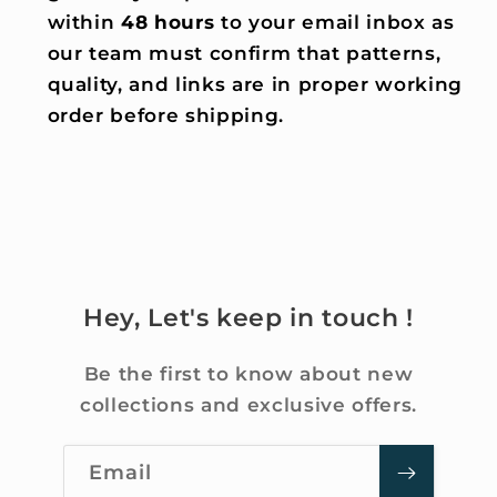
within
48 hours
to your email inbox as
our team must confirm that patterns,
quality, and links are in proper working
order before shipping.
Hey, Let's keep in touch !
Be the first to know about new
collections and exclusive offers.
Email