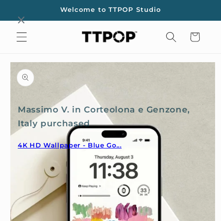
Skip to
Welcome to TTPOP Studio
content
Cart
Skip to
product
information
Massimo V. in Corteolona e Genzone,
Italy purchased
4K HD Wallpaper - Blue Go...