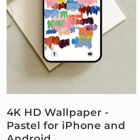
Open
media
1
4K HD Wallpaper -
in
modal
Pastel for iPhone and
Android