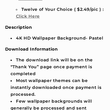
Twelve of Your Choice ( $2.49/pic ) :
Click Here
Description
4K HD Wallpaper Background- Pastel
Download Information
The download link will be on the
“Thank You” page once payment is
completed
Most wallpaper themes can be
instantly downloaded once payment is
processed.
Few wallpaper backgrounds will
generally be processed and sent