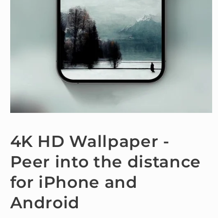
Open
media
1
4K HD Wallpaper -
in
modal
Peer into the distance
for iPhone and
Android