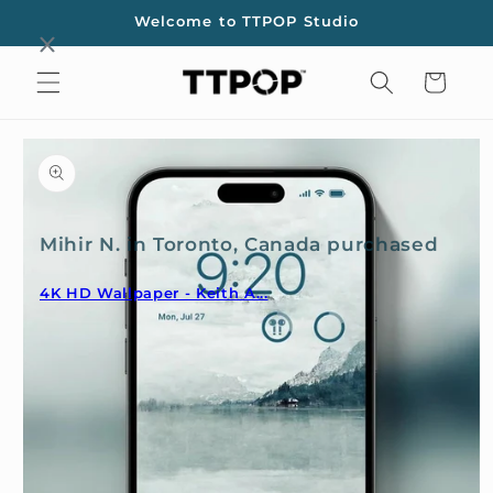
Skip to
Welcome to TTPOP Studio
content
Cart
Skip to
product
information
Mihir N. in Toronto, Canada purchased
4K HD Wallpaper - Keith A...