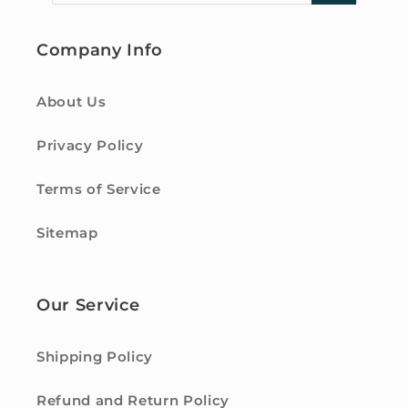
Company Info
About Us
Privacy Policy
Terms of Service
Sitemap
Our Service
Shipping Policy
Refund and Return Policy