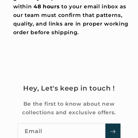
within
48 hours
to your email inbox as
our team must confirm that patterns,
quality, and links are in proper working
order before shipping.
Hey, Let's keep in touch !
Be the first to know about new
collections and exclusive offers.
Email