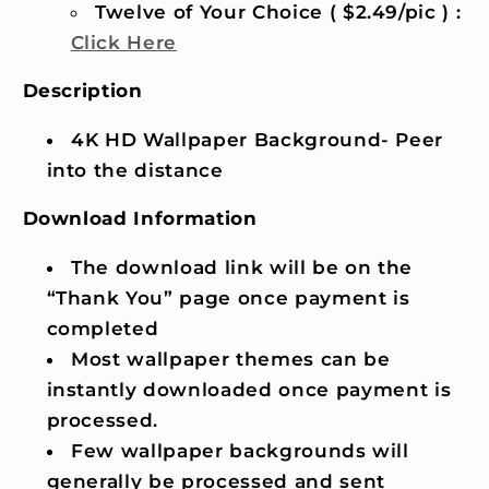
Twelve of Your Choice ( $2.49/pic ) :
Click Here
Description
4K HD Wallpaper Background- Peer
into the distance
Download Information
The download link will be on the
“Thank You” page once payment is
completed
Most wallpaper themes can be
instantly downloaded once payment is
processed.
Few wallpaper backgrounds will
generally be processed and sent