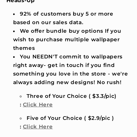
Heads-Up
92% of customers buy 5 or more
based on our sales data.
We offer bundle buy options If you
wish to purchase multiple wallpaper
themes
You NEEDN'T commit to wallpapers
right away- get in touch if you find
something you love in the store - we're
always adding new designs! No rush!
Three of Your Choice ( $3.3/pic)
:
Click Here
Five of Your Choice ( $2.9/pic )
:
Click Here