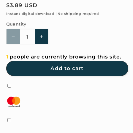
Regular
$3.89 USD
price
Instant digital download | No shipping required
Quantity
Quantity
Decrease
Increase
quantity
quantity
for
for
1
people are currently browsing this site.
4K
4K
HD
HD
Add to cart
Wallpaper
Wallpaper
-
-
Peer
Peer
into
into
the
the
distance
distance
for
for
iPhone
iPhone
and
and