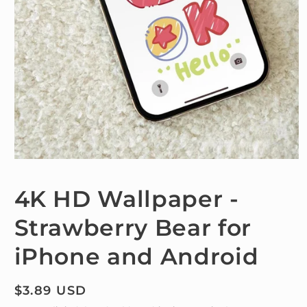
Open
media
1
4K HD Wallpaper -
in
modal
Strawberry Bear for
iPhone and Android
Regular
$3.89 USD