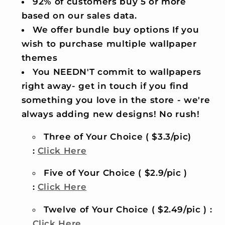
92% of customers buy 5 or more
based on our sales data.
We offer bundle buy options If you
wish to purchase multiple wallpaper
themes
You NEEDN'T commit to wallpapers
right away- get in touch if you find
something you love in the store - we're
always adding new designs! No rush!
Three of Your Choice ( $3.3/pic)
:
Click Here
Five of Your Choice ( $2.9/pic )
:
Click Here
Twelve of Your Choice ( $2.49/pic ) :
Click Here