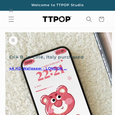
Skip to
Welcome to TTPOP Studio
content
Cart
Skip to
product
information
Erik B. in Ciriè, Italy purchased
4K HD Wallpaper - LONDON ...