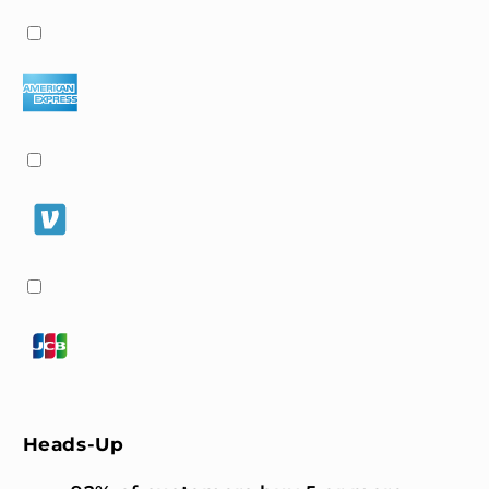
Heads-Up