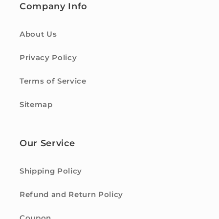
Company Info
About Us
Privacy Policy
Terms of Service
Sitemap
Our Service
Shipping Policy
Refund and Return Policy
Coupon