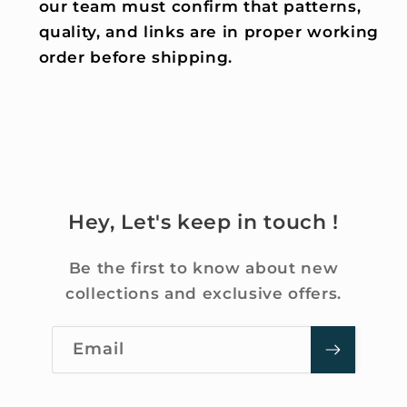
our team must confirm that patterns,
quality, and links are in proper working
order before shipping.
Hey, Let's keep in touch !
Be the first to know about new
collections and exclusive offers.
Email