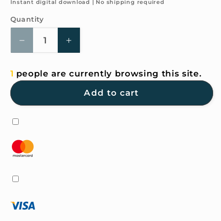
price
Instant digital download | No shipping required
Quantity
Quantity
Decrease
Increase
quantity
quantity
for
for
1
people are currently browsing this site.
4K
4K
HD
HD
Add to cart
Wallpaper
Wallpaper
-
-
Strawberry
Strawberry
Bear
Bear
for
for
iPhone
iPhone
and
and
Android
Android