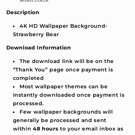
Description
4K HD Wallpaper Background-
Strawberry Bear
Download Information
The download link will be on the
“Thank You” page once payment is
completed
Most wallpaper themes can be
instantly downloaded once payment is
processed.
Few wallpaper backgrounds will
generally be processed and sent
within
48 hours
to your email inbox as