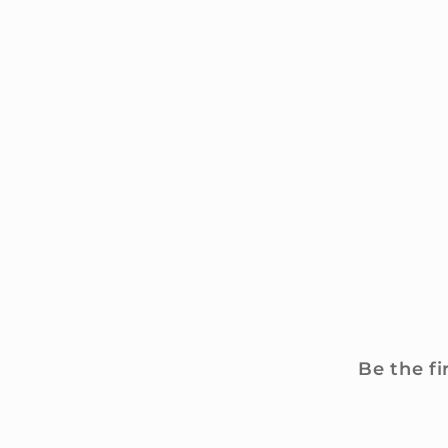
Be the fi