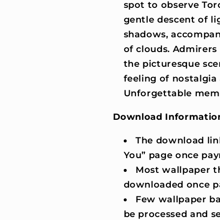
spot to observe Tor
gentle descent of li
shadows, accompani
of clouds. Admirers 
the picturesque sc
feeling of nostalgia 
Unforgettable memor
Download Informatio
The download lin
You” page once pay
Most wallpaper t
downloaded once p
Few wallpaper ba
be processed and se