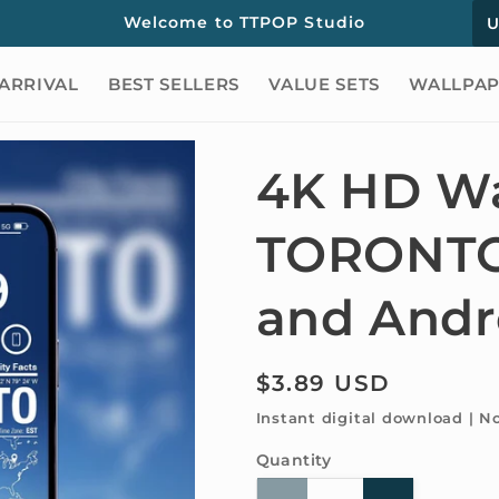
C
Welcome to TTPOP Studio
o
ARRIVAL
BEST SELLERS
VALUE SETS
WALLPAP
u
n
t
4K HD Wa
r
TORONTO 
y
/
and Andr
r
e
Regular
$3.89 USD
g
price
Instant digital download | N
i
Quantity
Quantity
o