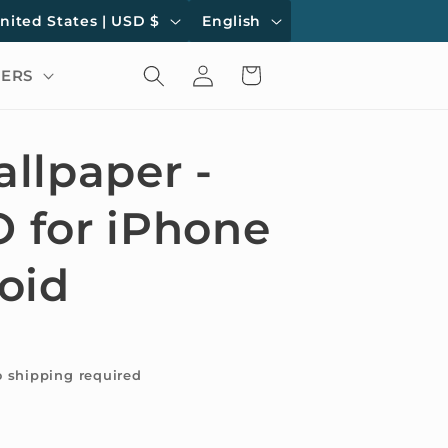
L
United States | USD $
English
a
Log
Cart
ERS
n
in
g
u
llpaper -
a
for iPhone
g
e
oid
o shipping required