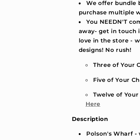
We offer bundle b
purchase multiple 
You NEEDN'T comm
away- get in touch 
love in the store -
designs! No rush!
Three of Your C
Five of Your Cho
Twelve of Your 
Here
Description
Polson's Wharf -