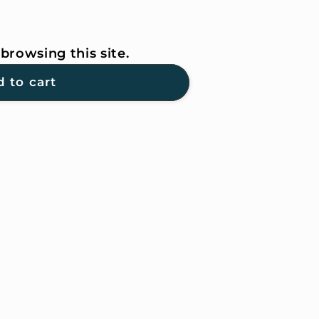
browsing this site.
 to cart