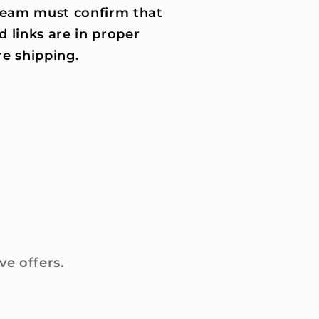
 team must confirm that
d links are in proper
e shipping.
ve offers.