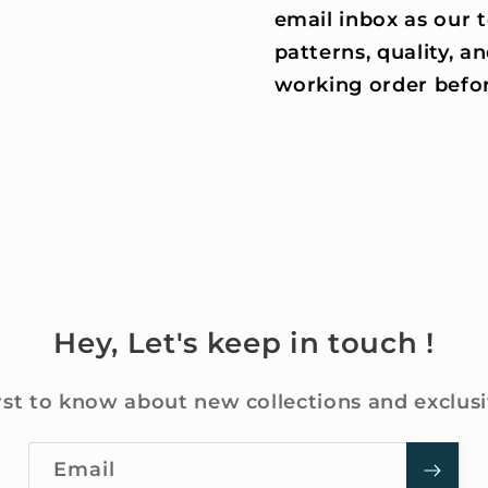
email inbox as our
patterns, quality, an
working order befor
Hey, Let's keep in touch !
rst to know about new collections and exclusi
Email