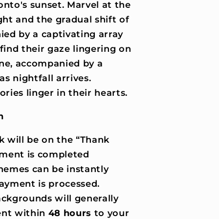
onto's sunset. Marvel at the
ght and the gradual shift of
ed by a captivating array
find their gaze lingering on
ene, accompanied by a
as nightfall arrives.
ies linger in their hearts.
n
k will be on the “Thank
ment is completed
hemes can be instantly
ayment is processed.
ckgrounds will generally
nt within
48 hours
to your