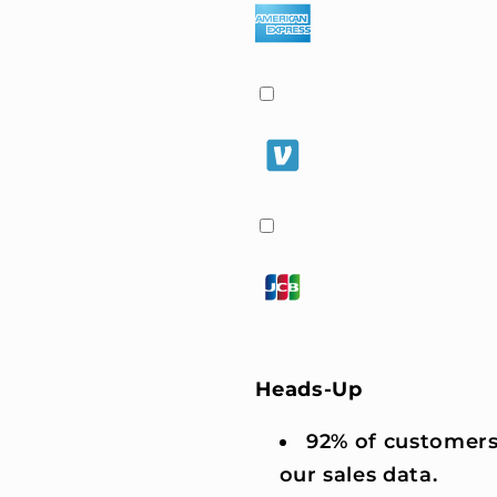
Heads-Up
92% of customers
our sales data.