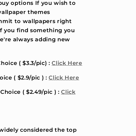
uy options If you wish to
wallpaper themes
it to wallpapers right
if you find something you
 we're always adding new
hoice ( $3.3/pic) :
Click Here
ice ( $2.9/pic ) :
Click Here
Choice ( $2.49/pic ) :
Click
 widely considered the top