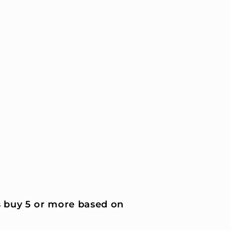
 buy 5 or more based on