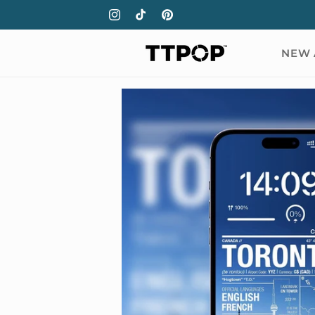
Skip to
Instagram
TikTok
Pinterest
content
NEW 
Skip to
product
information